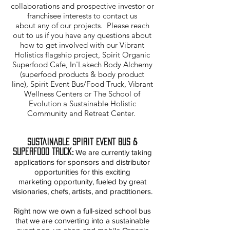
collaborations and prospective investor or
franchisee interests to contact us
about any of our projects. Please reach
out to us if you have any questions about
how to get involved with our Vibrant
Holistics flagship project, Spirit Organic
Superfood Cafe, In'Lakech Body Alchemy
(superfood products & body product
line), Spirit Event Bus/Food Truck, Vibrant
Wellness Centers or The School of
Evolution a Sustainable Holistic
Community and Retreat Center.
Sustainable Spirit Event Bus &
Superfood Truck
:
We are currently taking
applications for sponsors and distributor
opportunities for this exciting
marketing opportunity, fueled by great
visionaries, chefs, artists, and practitioners.
Right now we own a full-sized school bus
that we are converting into a sustainable