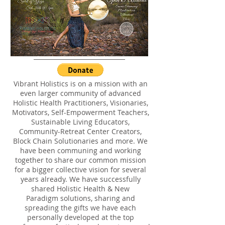
Vibrant Holistics is on a mission with an
even larger community of advanced
Holistic Health Practitioners, Visionaries,
Motivators, Self-Empowerment Teachers,
Sustainable Living Educators,
Community-Retreat Center Creators,
Block Chain Solutionaries and more. We
have been communing and working
together to share our common mission
for a bigger collective vision for several
years already. We have successfully
shared Holistic Health & New
Paradigm solutions, sharing and
spreading the gifts we have each
personally developed at the top