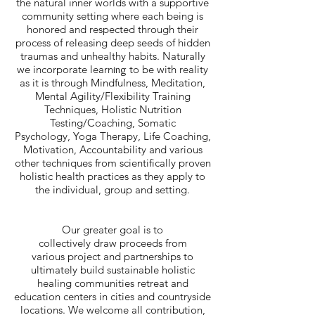
the natural inner worlds with a supportive
community setting where each being is
honored and respected through their
process of releasing deep seeds of hidden
traumas and unhealthy habits. Naturally
we incorporate learn
to be with reality
ing
as it is through Mindfulness, Meditation,
Mental Agility/Flexibility Training
Techniques, Holistic Nutrition
Testing/Coaching, Somatic
Psychology, Yoga Therapy, Life Coaching,
Motivation, Accountability and various
other techniques from scientifically proven
holistic health practices as they apply to
the individual, group and setting.
Our greater goal is to
collectively draw proceeds from
various project and partnerships to
ultimately build sustainable holistic
healing communities retreat and
education centers in cities and countryside
locations. We welcome all contribution,