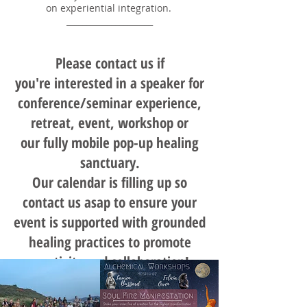
on experiential integration.
_____________________
Please contact us if
you're interested in a speaker for
conference/seminar experience,
retreat, event, workshop or
our fully mobile pop-up healing
sanctuary.
Our calendar is filling up so
contact us asap to ensure your
event is supported with grounded
healing practices to promote
creativity and collaboration!