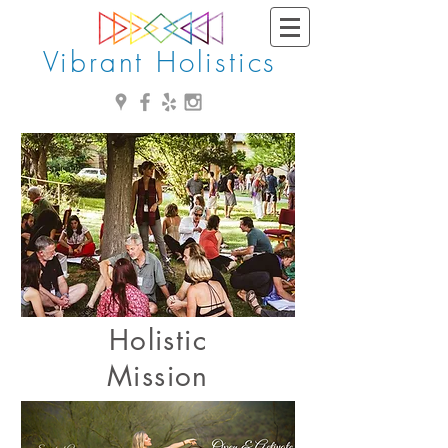
Vibrant Holistics
Holistic
Mission