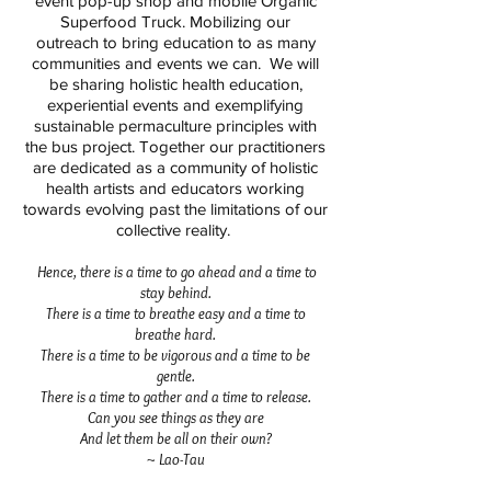
event pop-up shop and mobile Organic
Superfood Truck. Mobilizing our
outreach to bring education to as many
communities and events we can. We will
be sharing holistic health education,
experiential events and exemplifying
sustainable permaculture principles with
the bus project. Together our practitioners
are dedicated as a community of holistic
health artists and educators working
towards evolving past the limitations of our
collective reality.
Hence, there is a time to go ahead and a time to
stay behind.
There is a time to breathe easy and a time to
breathe hard.
There is a time to be vigorous and a time to be
gentle.
There is a time to gather and a time to release.
Can you see things as they are
And let them be all on their own?
~ Lao-Tau