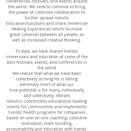
conferences, festivals, and events around
the world. We seek to continue to bring
the power of collective collaboration to
further spread Holistic
Education/Solutions and share Immersive
Healing Experiences which facilitate
great cohesion between all people, as
well as increased creative thinking.
To date, we have shared holistic
immersions and education at some of the
best festivals, events, and conferences in
the world
We realize that what we have been
collectively striving for is falling
extremely short of what our
true potential is for many, individually
and collectively. Vibrant
Holistics coordinates educational healing
events for communities and implements
holistic health programs for companies
based on one-on-one coaching, collective
motivation, team building,
accountability and education with hands-