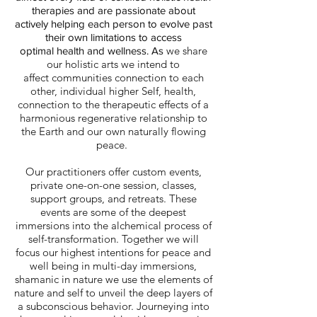
therapies and are passionate about
actively helping each person to evolve past
their own limitations to access
we share
optimal health and wellness. As
our holistic arts we intend to
affect communities connection to each
other, individual higher Self, health,
connection to the therapeutic effects of a
harmonious regenerative relationship to
the Earth and our own naturally flowing
peace.
Our practitioners offer custom events,
private one-on-one session, classes,
support groups, and retreats. These
events are some of the deepest
immersions into the alchemical process of
self-transformation. Together we will
focus our highest intentions for peace and
well being in multi-day immersions,
shamanic in nature we use the elements of
nature and self to unveil the deep layers of
a subconscious behavior. Journeying into