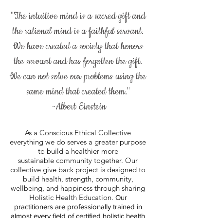
"The intuitive mind is a sacred gift and
the rational mind is a faithful servant.
We have created a society that honors
the servant and has forgotten the gift.
We can not solve our problems using the
same mind that created them."
-Albert Einstein
As a Conscious Ethical Collective
everything we do serves a greater purpose
to build a healthier more
sustainable community together. Our
collective give back project is designed to
build health, strength, community,
wellbeing, and happiness through sharing
Holistic Health Education.
Our
practitioners
are professionally trained in
almost every field of certified holistic health