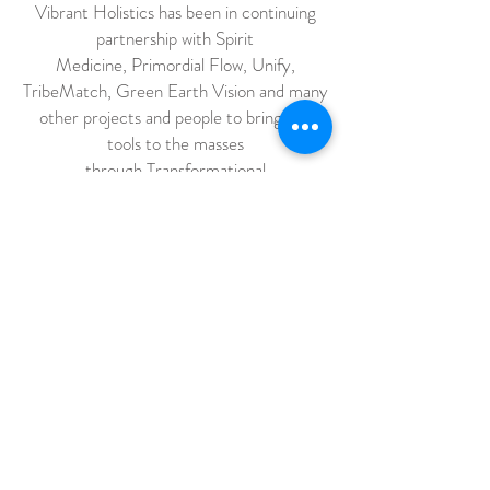
Vibrant Holistics has been in continuing
partnership with Spirit
Medicine, Primordial Flow, Unify,
TribeMatch, Green Earth Vision and many
other projects and people to bring our
tools to the masses
through Transformational
cultural gatherings focusing on the re-
invention of how humanity functions
together with the earth. These events are
not your ordinary music concerts, we
focus on building a culture of caring – for
each other, ourselves, our neighbors, our
planet. These gatherings are collaborative
open-sourced villages, devoted to
experimentation and inspired co-creation
of the world we want to live in.
We believe that YOU, that everyone, has