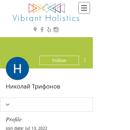
Vibrant Holistics
More actions
Follow
Николай Трифонов
Profile
Join date: Jul 13, 2022