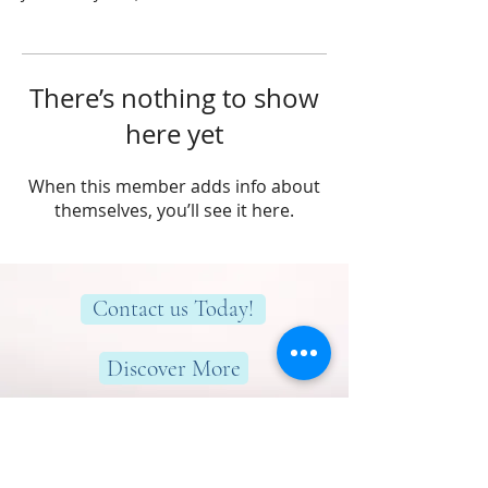
There’s nothing to show
here yet
When this member adds info about
themselves, you’ll see it here.
Contact us Today!
Discover More
Here to help you find greater peace,
wellness & wellbeing!