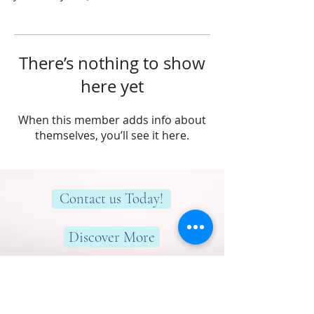
There’s nothing to show
here yet
When this member adds info about
themselves, you’ll see it here.
Contact us Today!
Discover More
Here to help you find greater peace,
wellness & wellbeing!