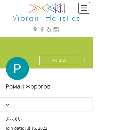
Vibrant Holistics
More actions
Follow
Роман Жорогов
Profile
Join date: Jul 16, 2022