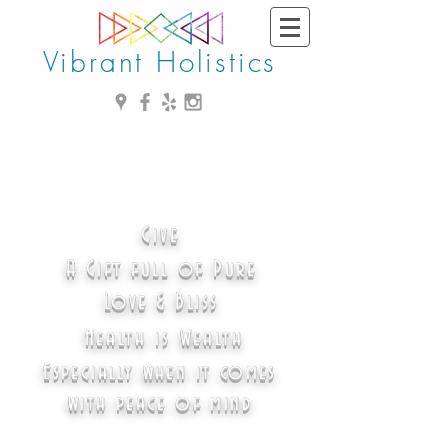
Vibrant Holistics
Give
A Gift full of Pure
Love & Bliss
Health is Wealth
Especially when it comes
with peace of mind