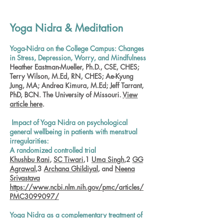
Yoga Nidra & Meditation
Yoga-Nidra on the College Campus: Changes
in Stress, Depression, Worry, and Mindfulness
Heather Eastman-Mueller, Ph.D., CSE, CHES;
Terry Wilson, M.Ed, RN, CHES; Ae-Kyung
Jung, MA; Andrea Kimura, M.Ed; Jeff Tarrant,
PhD, BCN. The University of Missouri.
View
article here
.
Impact of Yoga Nidra on psychological
general wellbeing in patients with menstrual
irregularities:
A randomized controlled trial
Khushbu Rani
,
SC Tiwari
,1
Uma Singh
,2
GG
Agrawal
,3
Archana Ghildiyal
, and
Neena
Srivastava
https://www.ncbi.nlm.nih.gov/pmc/articles/
PMC3099097/
Yoga Nidra as a complementary treatment of