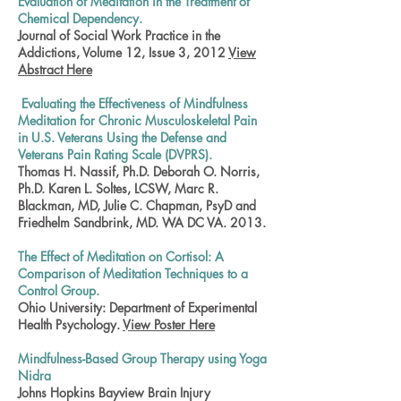
Evaluation of Meditation in the Treatment of
Chemical Dependency.
Journal of Social Work Practice in the
Addictions, Volume 12, Issue 3, 2012
View
Abstract Here
Evaluating the Effectiveness of Mindfulness
Meditation for Chronic Musculoskeletal Pain
in U.S. Veterans Using the Defense and
Veterans Pain Rating Scale (DVPRS).
Thomas H. Nassif, Ph.D. Deborah O. Norris,
Ph.D. Karen L. Soltes, LCSW, Marc R.
Blackman, MD, Julie C. Chapman, PsyD and
Friedhelm Sandbrink, MD. WA DC VA. 2013.
The Effect of Meditation on Cortisol: A
Comparison of Meditation Techniques to a
Control Group.
Ohio University: Department of Experimental
Health Psychology.
View Poster Here
Mindfulness-Based Group Therapy using Yoga
Nidra
Johns Hopkins Bayview Brain Injury