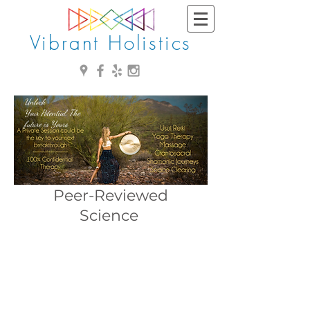
Vibrant Holistics
Unlock
Your Potential, The
future is Yours
Peer-Reviewed
Science