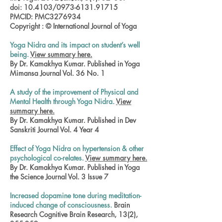
doi: 10.4103/0973-6131.91715
PMCID: PMC3276934
Copyright : © International Journal of Yoga
Yoga Nidra and its impact on student’s well
being.
View summary here.
By Dr. Kamakhya Kumar. Published in Yoga
Mimansa Journal Vol. 36 No. 1
A study of the improvement of Physical and
Mental Health through Yoga Nidra.
View
summary here.
By Dr. Kamakhya Kumar. Published in Dev
Sanskriti Journal Vol. 4 Year 4
Effect of Yoga Nidra on hypertension & other
psychological co-relates.
View summary here.
By Dr. Kamakhya Kumar. Published in Yoga
the Science Journal Vol. 3 Issue 7
Increased dopamine tone during meditation-
induced change of consciousness.
Brain
Research Cognitive Brain Research, 13(2),