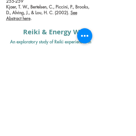
255-259
Kjaer, T. W., Bertelsen, C., Piccini, P., Brooks,
D., Alving, J., & Lou, H. C. (2002).
See
Abstract here
.
Reiki & Energy Work
An exploratory study of Reiki experiences in
women who have cancer.
Kirshbaum MN et al. Int J Palliat Nurs.
(2016)
:
//www.ncbi.nlm.nih.gov/pubmed/2
7119403
Effect of Reiki therapy on pain and anxiety in
adults: an in-depth literature review of
randomized trials with effect size calculations.
Thrane S
1,
Cohen
SM
2.
https://www.ncbi.nlm.nih.gov/pubmed
/24582620
Meditation &
Mindfulness