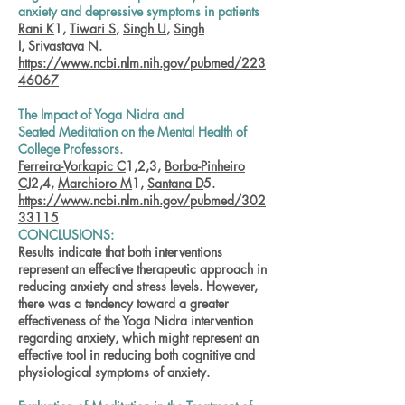
anxiety and depressive symptoms in patients
Rani K
1,
Tiwari S
,
Singh U
,
Singh
I
,
Srivastava N
.
https://www.ncbi.nlm.nih.gov/pubmed/223
46067
The Impact of Yoga Nidra and
Seated Meditation on the Mental Health of
College Professors.
Ferreira-Vorkapic C
1,2,3,
Borba-Pinheiro
CJ
2,4,
Marchioro M
1,
Santana D
5.
https://www.ncbi.nlm.nih.gov/pubmed/302
33115
CONCLUSIONS:
Results indicate that both interventions
represent an effective therapeutic approach in
reducing anxiety and stress levels. However,
there was a tendency toward a greater
effectiveness of the Yoga Nidra intervention
regarding anxiety, which might represent an
effective tool in reducing both cognitive and
physiological symptoms of anxiety.