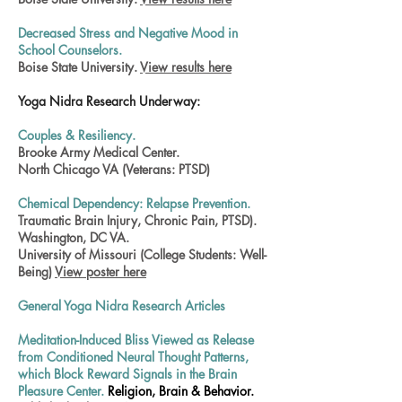
Decreased Stress and Negative Mood in
School Counselors.
Boise State University.
View results here
Yoga Nidra Research Underway:
Couples & Resiliency.
Brooke Army Medical Center.
North Chicago VA (Veterans: PTSD)
Chemical Dependency: Relapse Prevention.
Traumatic Brain Injury, Chronic Pain, PTSD).
Washington, DC VA.
University of Missouri (College Students: Well-
Being)
View poster here
General Yoga Nidra Research Articles
Meditation-Induced Bliss Viewed as Release
from Conditioned Neural Thought Patterns,
which Block Reward Signals in the Brain
Pleasure Center.
Religion, Brain & Behavior.