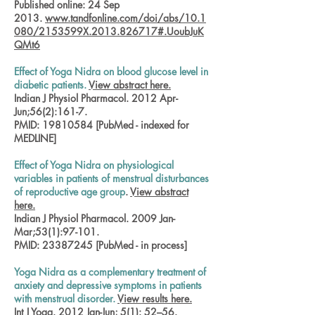
Published online: 24 Sep
2013.
www.tandfonline.com/doi/abs/10.1
080/2153599X.2013.826717#.UoubJuK
QMt6
Effect of Yoga Nidra on blood glucose level in
diabetic patients.
View abstract here.
Indian J Physiol Pharmacol. 2012 Apr-
Jun;56(2):161-7.
PMID:
19810584
[PubMed - indexed for
MEDLINE]
Effect of Yoga Nidra on physiological
variables in patients of menstrual disturbances
of reproductive age group
.
View abstract
here.
Indian J Physiol Pharmacol. 2009 Jan-
Mar;53(1):97-101.
PMID:
23387245
[PubMed - in process]
Yoga Nidra as a complementary treatment of
anxiety and depressive symptoms in patients
with menstrual disorder.
View results here.
Int J Yoga. 2012 Jan-Jun; 5(1): 52–56.