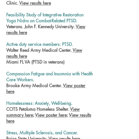
Clinic.
View results here
Feasibility Study of Integrative Restoration
Yoga Nidra on Combat-Related PTSD.
Veterans. John F. Kennedy University.
View
results here
Active duty service members: PTSD.
Walter Reed Army Medical Center.
View
results here
Miami FL VA (PTSD in veterans)
Compassion Fatigue and Insomnia with Health
Care Workers.
Brooke Army Medical Center.
View poster
here
Homelessness: Anxiety, Well-being.
COTS Petaluma Homeless Shelter.
View
summary here
;
View poster here
;
View results
here
Stress, Multiple Sclerosis, and Cancer.
Boise State University.
View results here