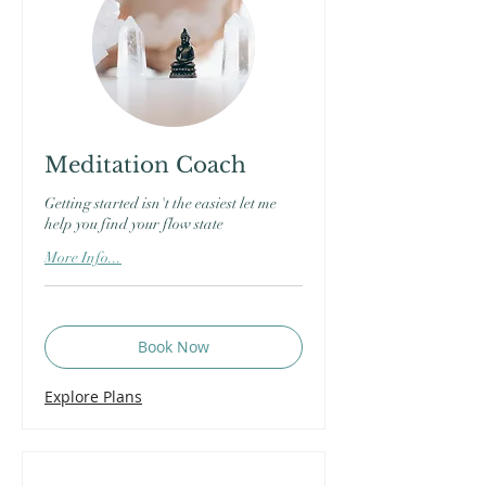
Meditation Coach
Getting started isn't the easiest let me
help you find your flow state
More Info...
Book Now
Explore Plans