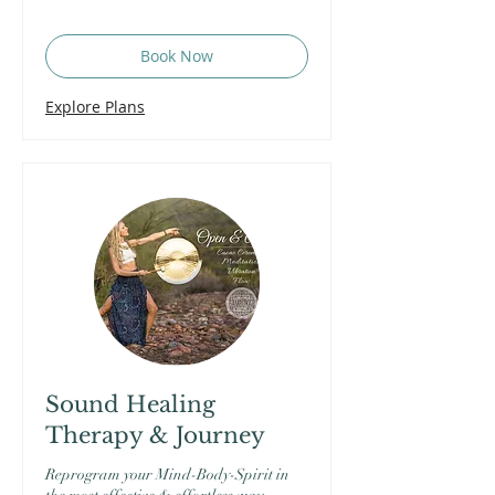
Book Now
Explore Plans
Sound Healing
Therapy & Journey
Reprogram your Mind-Body-Spirit in