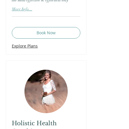
the most effective & effortless way
More Info...
Book Now
Explore Plans
Holistic Health