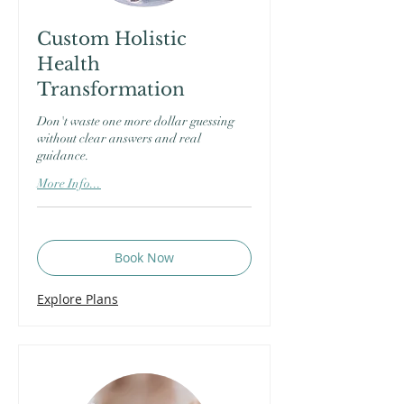
Custom Holistic
Health
Transformation
Don't waste one more dollar guessing
without clear answers and real
guidance.
More Info...
Book Now
Explore Plans