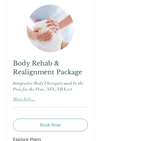
Body Rehab &
Realignment Package
Integrative Body Therapies used by the
Pros for the Pros -NFL,NBA,ect
More Info...
Book Now
Explore Plans