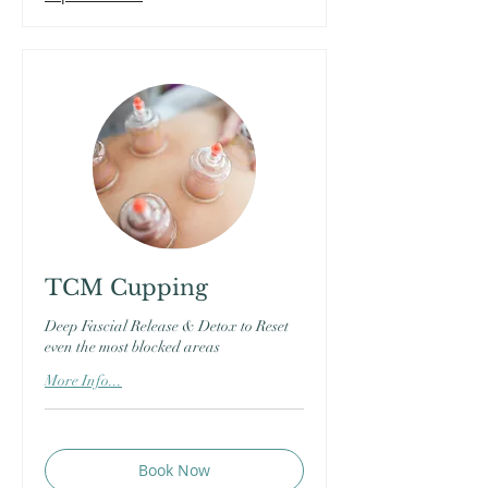
TCM Cupping
Deep Fascial Release & Detox to Reset
even the most blocked areas
More Info...
Book Now