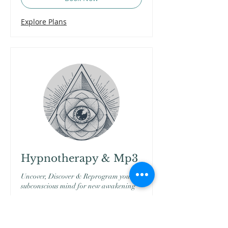
Explore Plans
Hypnotherapy & Mp3
Uncover, Discover & Reprogram your
subconscious mind for new awakening
More Info...