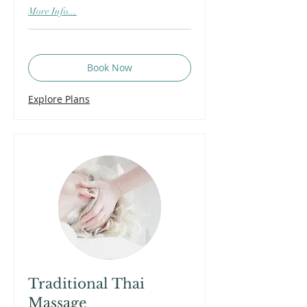
More Info...
Book Now
Explore Plans
Traditional Thai
Massage