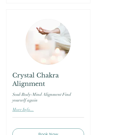
Crystal Chakra
Alignment
Soul-Body-Mind Alignment Find
yourself again
More Info...
Book Now