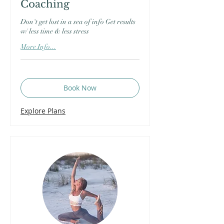
Coaching
Don't get lost in a sea of info Get results
w/ less time & less stress
More Info...
Book Now
Explore Plans