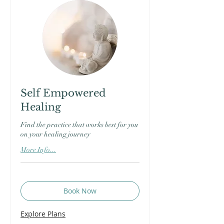
Self Empowered
Healing
Find the practice that works best for you
on your healing journey
More Info...
Book Now
Explore Plans