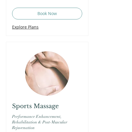
Book Now
Explore Plans
Sports Massage
Performance Enhancement,
Rehabilitation & Post-Muscular
Rejuvenation