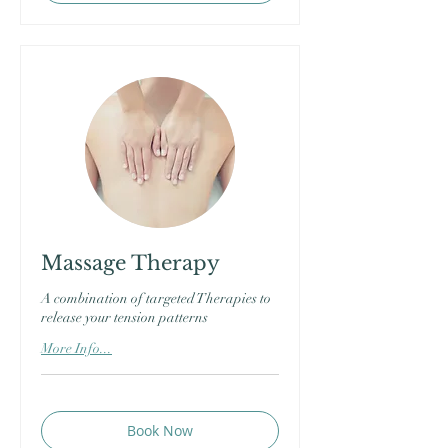
Massage Therapy
A combination of targeted Therapies to
release your tension patterns
More Info...
Book Now