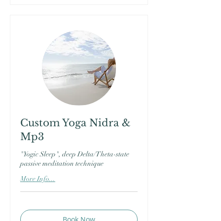
Custom Yoga Nidra &
Mp3
"Yogic Sleep", deep Delta/Theta-state
passive meditation technique
More Info...
Book Now