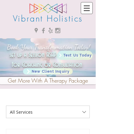
Vibrant Holistics
Book Your Transformation Today!
set up a Session ASAP ->
Text Us Today
For Coaching or Consultation
New Client Inquiry
Get More With A Therapy Package
All Services