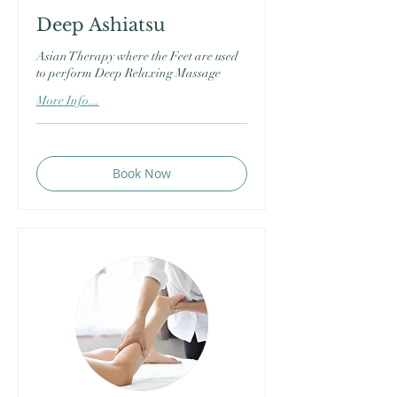
Deep Ashiatsu
Asian Therapy where the Feet are used
to perform Deep Relaxing Massage
More Info...
Book Now