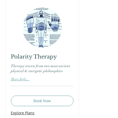
Polarity Therapy
Therapy woven from two most ancient
physical & energetic philosophies
More Info...
Book Now
Explore Plans