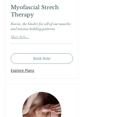
Myofascial Strech
Therapy
Fascia, the binder for all of our muscles
and tension holding patterns
More Info...
Book Now
Explore Plans