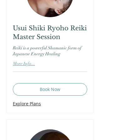
Usui Shiki Ryoho Reiki
Master Session
Reiki is a powerful Shamanic form of
Japanese Energy Healing
More Info...
Book Now
Explore Plans