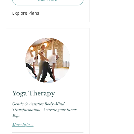
Explore Plans
Yoga Therapy
Gentle & Assistive Body-Mind
Transformation, Activate your Inner
Yogi
More Info...