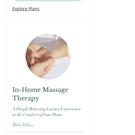
Explore Plans
In-Home Massage
Therapy
A Deeply Relaxing Luxury Experience
in the Comfort of Your Home
More Info...