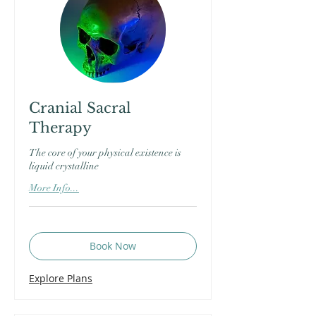
Cranial Sacral
Therapy
The core of your physical existence is
liquid crystalline
More Info...
Book Now
Explore Plans