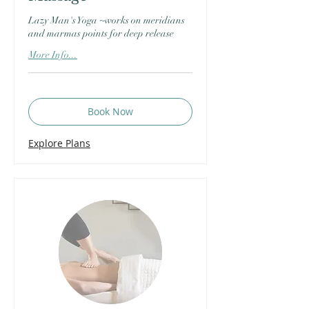
Lazy Man's Yoga ~works on meridians
and marmas points for deep release
More Info...
Book Now
Explore Plans