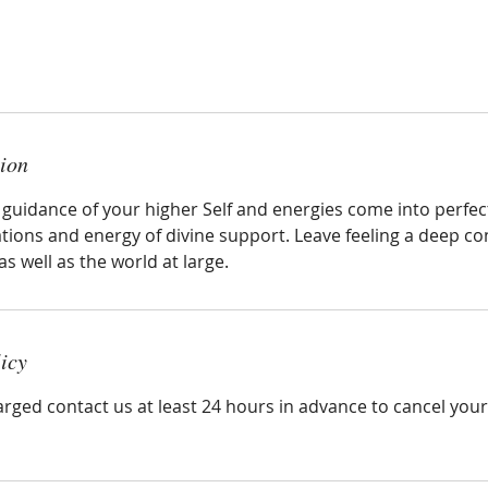
tion
ve guidance of your higher Self and energies come into perf
ations and energy of divine support. Leave feeling a deep c
as well as the world at large.
icy
arged contact us at least 24 hours in advance to cancel you