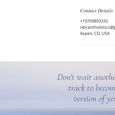
Contact Details
+19709893333
vibrantholistics@
Aspen, CO, USA
Don't wait anothe
track to becom
version of yo