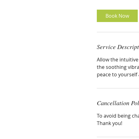
Book Now
Service Descrip
Allow the intuiti
the soothing vibr
peace to yourself 
Cancellation Pol
To avoid being ch
Thank you!