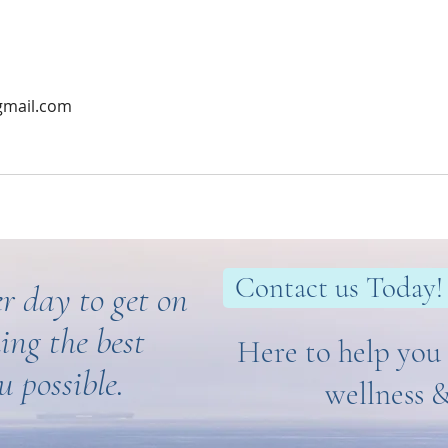
gmail.com
Contact us Today!
r day to get on
ing the best
Here to help you 
u possible.
wellness 