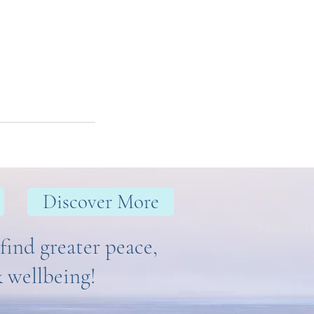
Discover More
find greater peace,
& wellbeing!