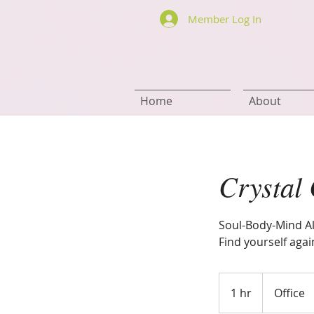
Member Log In
Home
About
Crystal
Soul-Body-Mind A
Find yourself agai
1 hr
1
Office
h