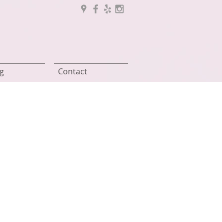
g
Contact