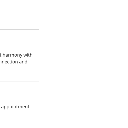
ect harmony with
onnection and
r appointment.