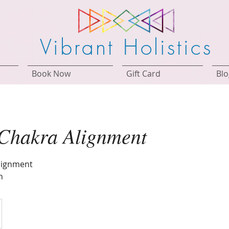
Vibrant Holistics
Book Now
Gift Card
Blo
 Chakra Alignment
lignment
n