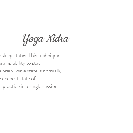
Yoga Nidra
 sleep states. This technique
ains ability to stay
a brain-wave state is normally
 deepest state of
 practice in a single session