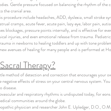
odies. Gentle pressure focused on balancing the rhythm of the ce
o the cranial area.
is procedure include headaches, ADD, dyslexia, small stroke sy
strual cramps, acute fever, acute pain, lazy eye, labor pain, au
oves blockages, pressure points internally, and is effective for ev
ical injuries, and even emotional release from trauma. Pediatric
 trauma in newborns to healing toddlers and up with tone problems
p new avenues of healing for many
people
and is performed at Ho
oSacral Therapy?
tle method of detection and correction that encourages your ow
 negative effects of stress on your central nervous system. You
to disease.
iovascular and respiratory rhythms is undisputed today, for eons
edical communities around the globe.
eopathic physician and researcher John E. Upledger, D.O., O.M