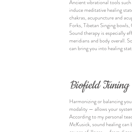
Ancient vibrational tools suc
induce meditative healing state
chakras, acupuncture and acup
Forks, Tibetan Singing bowls, 
Sound therapy is especially e
meridians and body overall. S
can bring you into healing sta
Biofield Tuning
Harmonizing or balancing your 
modality — allows your system 
According to my personal tea
McKusick, sound healing can b