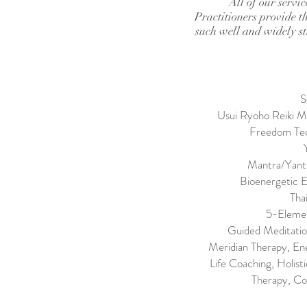
All of our servi
Practitioners provide th
such well and widely stu
S
Usui Ryoho Reiki Ma
Freedom Tec
Mantra/Yantr
Bioenergetic E
Tha
5-Elemen
Guided Meditatio
Meridian Therapy, En
Life Coaching, Holis
Therapy, Co