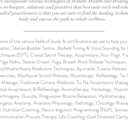
ces incorporate various techniques of Holistic Health and Healin
e techniques, solutions and practices that best suite each individu
died practitioners is that you are sure to find the healing techni
body and you on the path to whole wellness.
ome of the various fields of study & certifications we use to help you:
ster, Tibetan Buddist Tantra, Biofield Tuning & Vocal Sounding for 
hniques (EFT), Cranial Sacral Therapy, Acupressure, Acu-Yoga, Yo
Yoga Nidra, Tibetan Dream Yoga, Breath Work Release Techniques,
a/Mudra/Asana Meditation Techniques, Ayurveda, Trauma Release 
xercises, Myofascial Strech/Release, Myotherapy, Reflexology, Tai 
i Massage, Traditional Chinese Medicine, Tui Na Acupressure Massa
tal Acupressure & Reflexology, Aromatherapy, Herbology, Hypnot
n/Imagery, Gua sha, Progressive Muscle Relaxation, Hydrotherapy, 
ergetic Anatomy, Anatomy/Physiology, Pathology, Oncology Massage
tic Nutrition Coaching, Neuro-linguistic Programming (NLP), Somat
mmunication Process Therapy, Life Coaching-Goal Oriented Clarity