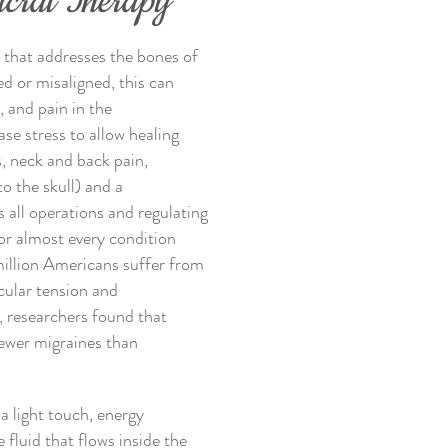
acral Therapy
k that addresses the bones of
d or misaligned, this can
, and pain in the
se stress to allow healing
s, neck and back pain,
o the skull) and a
all operations and regulating
for almost every condition
illion Americans suffer from
cular tension and
, researchers found that
fewer migraines than
 a light touch, energy
 fluid that flows inside the