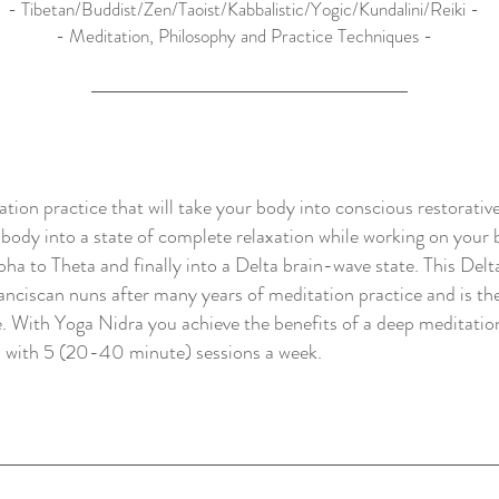
- Tibetan/Buddist/Zen/Taoist/Kabbalistic/Yogic/Kundalini/Reiki -
- Meditation, Philosophy and Practice Techniques -
ion practice that will take your body into conscious restorative
ody into a state of complete relaxation while working on your br
pha to Theta and finally into a Delta brain-wave state. This Delt
nciscan nuns after many years of meditation practice and is the
e. With Yoga Nidra you achieve the benefits of a deep meditation
s with 5 (20-40 minute) sessions a week.