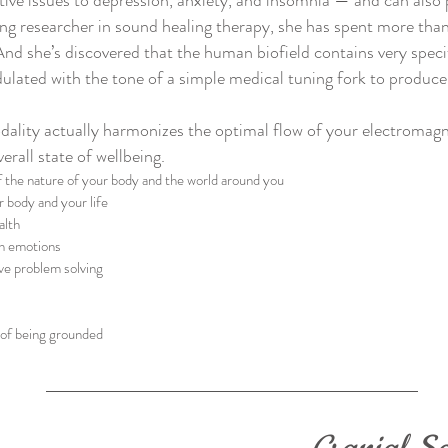
tive issues to depression, anxiety, and insomnia — and can also 
ng researcher in sound healing therapy, she has spent more tha
And she’s discovered that the human biofield contains very spec
ulated with the tone of a simple medical tuning fork to produce
ality actually harmonizes the optimal flow of your electromagn
rall state of wellbeing.
the nature of your body and the world around you
r body and your life
alth
th emotions
ve problem solving
 of being grounded