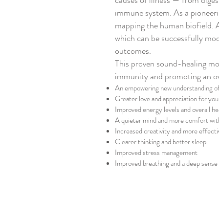
causes of illness — from diges
immune system.
As a pioneeri
mapping the human biofield.
which can be successfully mod
outcomes.
This proven sound-healing mod
immunity and promoting an ove
An empowering new understanding of 
Greater love and appreciation for you
Improved energy levels and overall he
A quieter mind and more comfort wi
Increased creativity and more effecti
Clearer thinking and better sleep
Improved stress management
Improved breathing and a deep sense