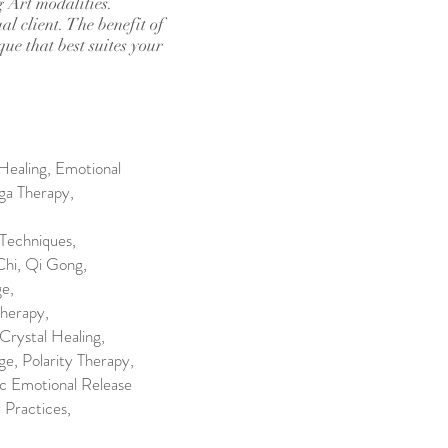
g Art modalities.
al client. The benefit of
que that best suites your
Healing, Emotional
ga Therapy,
Techniques,
Chi, Qi Gong,
ge,
herapy,
Crystal Healing,
, Polarity Therapy,
ic Emotional Release
 Practices,