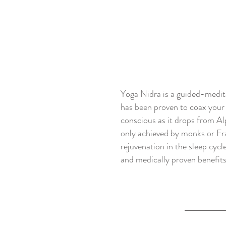
Yoga Nidra is a guided-meditat
has been proven to coax your b
conscious as it drops from Al
only achieved by monks or Fra
rejuvenation in the sleep cycl
and medically proven benefit