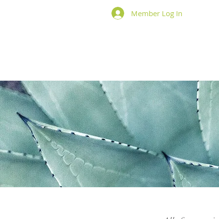
Member Log In
Home
About