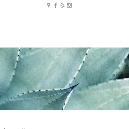
g
Contact