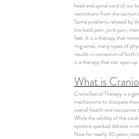
head and spinal cord of our b
restrictions from the sacrum t
Some problems relieved by th
low back pain, joint pain, men
feet. It is a therapy that rem
migraines, many types of phys
results in correction of birth
is a therapy that can open u
What is Crani
CranioSacral Therapy is a gen
mechanisms to dissipate these
overall health and resistance 
While the validity of the card
systems sparked debates in m
Now for nearly 30 years, ost