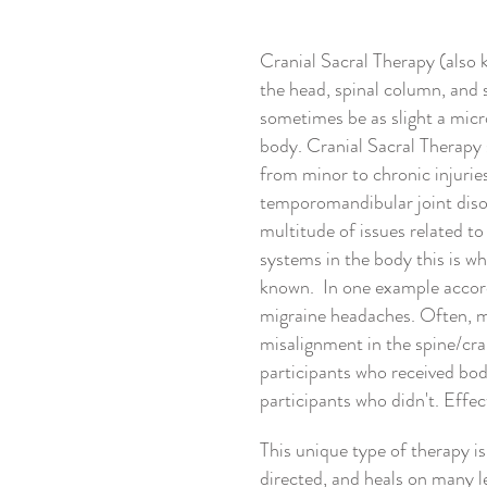
Cranial Sacral Therapy (also 
the head, spinal column, and 
sometimes be as slight a micro
body. Cranial Sacral Therapy s
from minor to chronic injurie
temporomandibular joint disor
multitude of issues related 
systems in the body this is w
known. In one example accor
migraine headaches. Often, mi
misalignment in the spine/cra
participants who received bod
participants who didn't. Effec
This unique type of therapy is
directed, and heals on many le