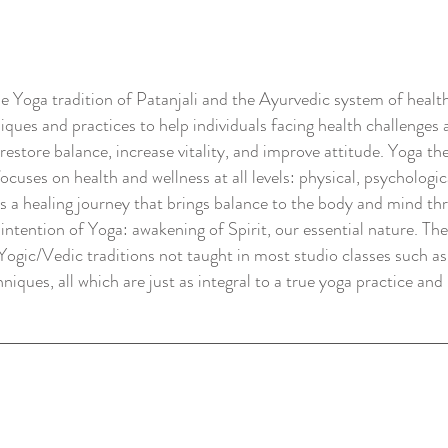
e Yoga tradition of Patanjali and the Ayurvedic system of health
ques and practices to help individuals facing health challenges 
store balance, increase vitality, and improve attitude. Yoga the
ocuses on health and wellness at all levels: physical, psychologic
s a healing journey that brings balance to the body and mind th
intention of Yoga: awakening of Spirit, our essential nature. T
 Yogic/Vedic traditions not taught in most studio classes such a
ques, all which are just as integral to a true yoga practice and 