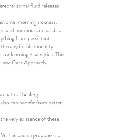
rebral spinal fluid releases
ndrome, morning sickness,
tism, and numbness in hands or
erything from persistent
 therapy in this modality
 or learning disabilities. This
listic Care Approach.
n natural healing
 also can benefit from better
 the very existence of these
.M., has been a proponent of