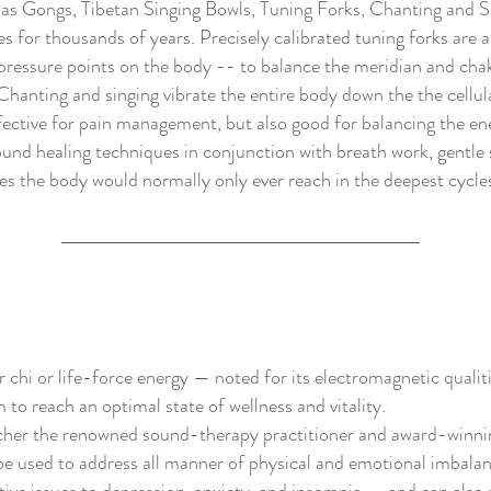
h as Gongs, Tibetan Singing Bowls, Tuning Forks, Chanting and S
s for thousands of years. Precisely calibrated tuning forks are a
ressure points on the body -- to balance the meridian and cha
Chanting and singing vibrate the entire body down the the cellul
ffective for pain management, but also good for balancing the e
ound healing techniques in conjunction with breath work, gentle
tes the body would normally only ever reach in the deepest cycles
chi or life-force energy — noted for its electromagnetic qualit
to reach an optimal state of wellness and vitality.
cher the renowned sound-therapy practitioner and award-winni
e used to address all manner of physical and emotional imbala