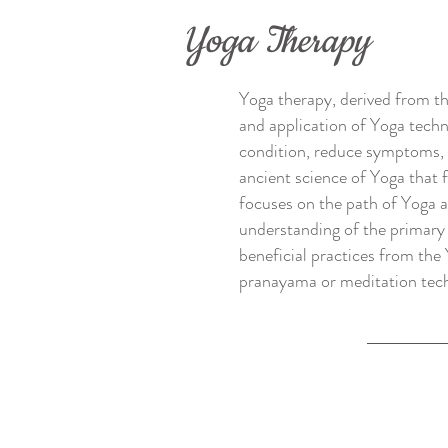
Yoga Therapy
Yoga therapy, derived from th
and application of Yoga techni
condition, reduce symptoms, re
ancient science of Yoga that f
focuses on the path of Yoga a
understanding of the primary 
beneficial practices from the
pranayama or meditation techni