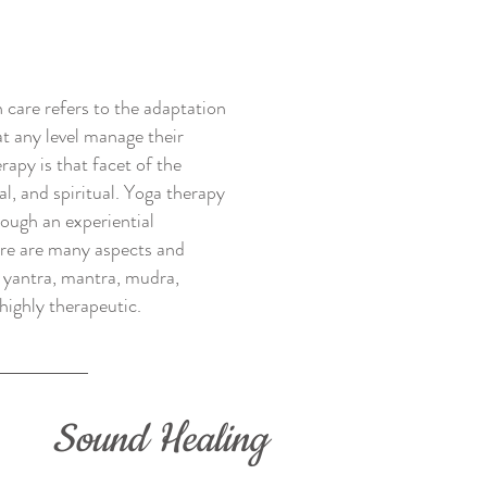
 care refers to the adaptation
at any level manage their
rapy is that facet of the
al, and spiritual. Yoga therapy
rough an experiential
here are many aspects and
s yantra, mantra, mudra,
highly therapeutic.
Sound Healing