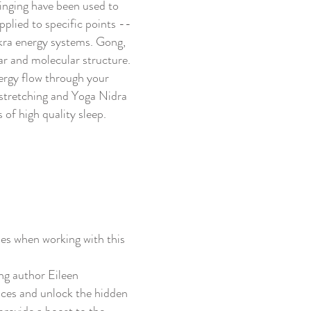
inging have been used to
pplied to specific points --
kra energy systems. Gong,
ar and molecular structure.
nergy flow through your
 stretching and Yoga Nidra
 of high quality sleep.
ies when working with this
ng author Eileen
nces and unlock the hidden