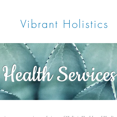
Vibrant Holistics
Book Now
Gift Card
Blo
Health Services