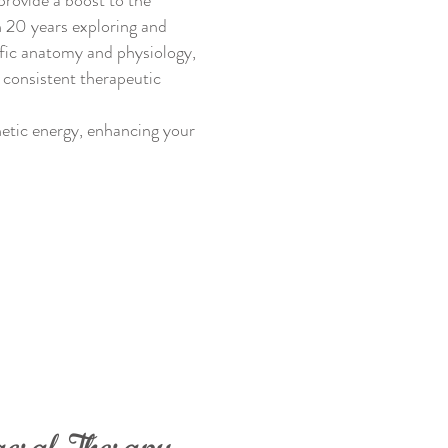
provide a boost to the
n 20 years exploring and
ific anatomy and physiology,
 consistent therapeutic
etic energy, enhancing your