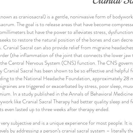
Cranial S
known as craniosacral) is a gentle, noninvasive form of bodywor
sacrum. The goal is to release areas that have become compresse
millimeters but have the power to alleviates stress, dysfunction
eeks to restore the natural position of the bones and can decrea
s. Cranial Sacral can also provide relief from migraine headache
der (the inflammation of the joint that connects the lower jaw t
to the Central Nervous System (CNS) function. The CNS governs 
hy Cranial Sacral has been shown to be so effective and helpful 
ding to the National Headache Foundation, approximately 28 m
graines are triggered or exacerbated by stress, poor sleep, mus
nium. In a study published in the Annals of Behavioral Medicine
ywork like Cranial Sacral Therapy had better quality sleep and 
ts even lasted up to three weeks after therapy ended.
 very subjective and is a unique experience for most people. It is
vels by addressing a person’s cranial sacral system – literally the