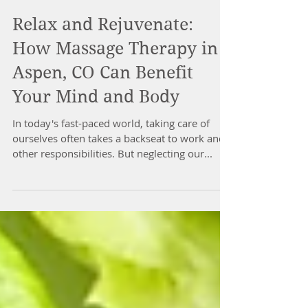
Relax and Rejuvenate:
How Massage Therapy in
Aspen, CO Can Benefit
Your Mind and Body
In today's fast-paced world, taking care of
ourselves often takes a backseat to work and
other responsibilities. But neglecting our...