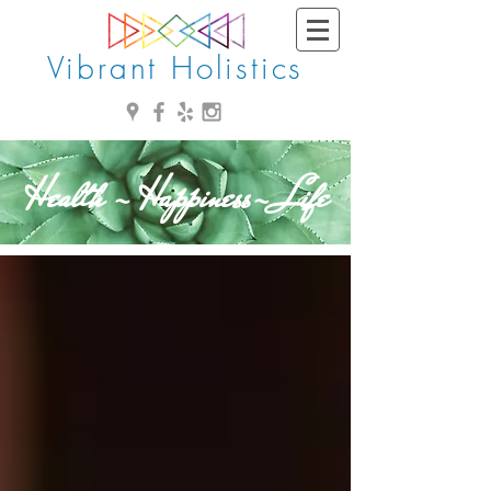
Vibrant Holistics
Health - Happiness- Life