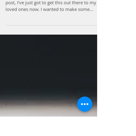
Delicious Vegan Asian
Lettuce Wraps
So this is not going to be a long and elaborate
post, I've just got to get this out there to my
loved ones now. I wanted to make some...