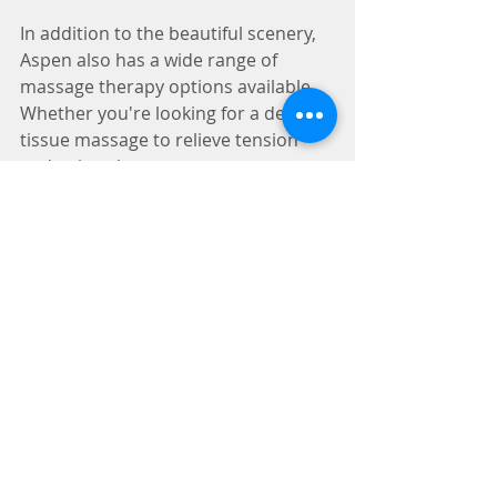
In addition to the beautiful scenery, 
Aspen also has a wide range of 
massage therapy options available. 
Whether you're looking for a deep 
tissue massage to relieve tension 
and pain, a hot stone massage to 
ease muscle stiffness, or a Swedish 
massage to promote relaxation and 
improved circulation, Aspen's skilled 
massage therapists have got you 
covered.
Finally, Aspen is a great place to 
disconnect from the stresses of 
everyday life and focus on self-care. 
With its laid-back vibe and outdoor 
activities, Aspen provides the perfect 
environment for relaxation and 