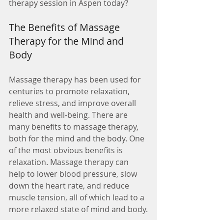
therapy session in Aspen today?
The Benefits of Massage 
Therapy for the Mind and 
Body
Massage therapy has been used for 
centuries to promote relaxation, 
relieve stress, and improve overall 
health and well-being. There are 
many benefits to massage therapy, 
both for the mind and the body. One 
of the most obvious benefits is 
relaxation. Massage therapy can 
help to lower blood pressure, slow 
down the heart rate, and reduce 
muscle tension, all of which lead to a 
more relaxed state of mind and body.