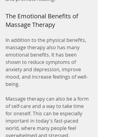
The Emotional Benefits of 
Massage Therapy
In addition to the physical benefits, 
massage therapy also has many 
emotional benefits. It has been 
shown to reduce symptoms of 
anxiety and depression, improve 
mood, and increase feelings of well-
being.
Massage therapy can also be a form 
of self-care and a way to take time 
for oneself. This can be especially 
important in today's fast-paced 
world, where many people feel 
overwhelmed and stressed.