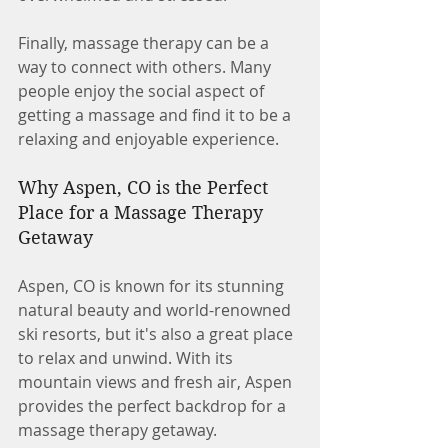
Finally, massage therapy can be a 
way to connect with others. Many 
people enjoy the social aspect of 
getting a massage and find it to be a 
relaxing and enjoyable experience.
Why Aspen, CO is the Perfect 
Place for a Massage Therapy 
Getaway
Aspen, CO is known for its stunning 
natural beauty and world-renowned 
ski resorts, but it's also a great place 
to relax and unwind. With its 
mountain views and fresh air, Aspen 
provides the perfect backdrop for a 
massage therapy getaway.