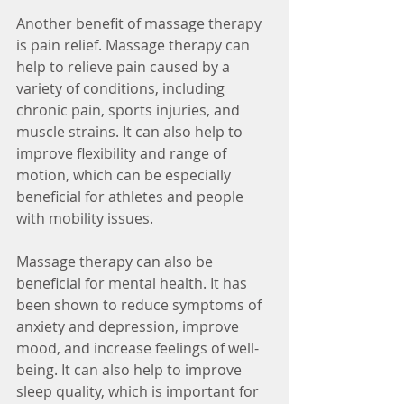
Another benefit of massage therapy 
is pain relief. Massage therapy can 
help to relieve pain caused by a 
variety of conditions, including 
chronic pain, sports injuries, and 
muscle strains. It can also help to 
improve flexibility and range of 
motion, which can be especially 
beneficial for athletes and people 
with mobility issues.
Massage therapy can also be 
beneficial for mental health. It has 
been shown to reduce symptoms of 
anxiety and depression, improve 
mood, and increase feelings of well-
being. It can also help to improve 
sleep quality, which is important for 