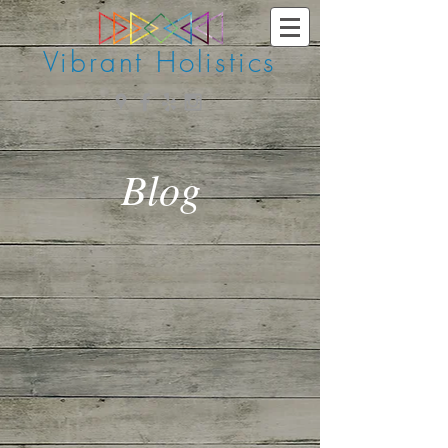
Vibrant Holistics
Blog