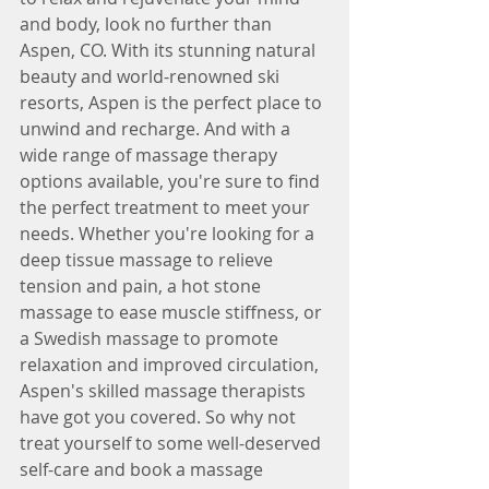
and body, look no further than 
Aspen, CO. With its stunning natural 
beauty and world-renowned ski 
resorts, Aspen is the perfect place to 
unwind and recharge. And with a 
wide range of massage therapy 
options available, you're sure to find 
the perfect treatment to meet your 
needs. Whether you're looking for a 
deep tissue massage to relieve 
tension and pain, a hot stone 
massage to ease muscle stiffness, or 
a Swedish massage to promote 
relaxation and improved circulation, 
Aspen's skilled massage therapists 
have got you covered. So why not 
treat yourself to some well-deserved 
self-care and book a massage 