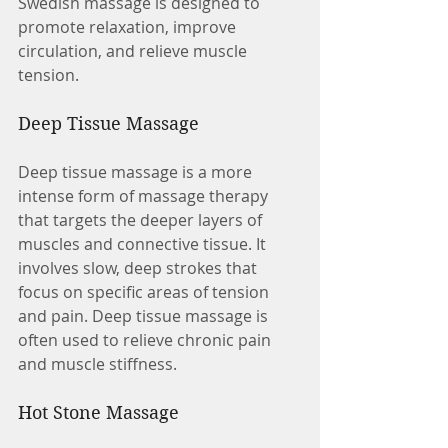
Swedish massage is designed to 
promote relaxation, improve 
circulation, and relieve muscle 
tension.
Deep Tissue Massage
Deep tissue massage is a more 
intense form of massage therapy 
that targets the deeper layers of 
muscles and connective tissue. It 
involves slow, deep strokes that 
focus on specific areas of tension 
and pain. Deep tissue massage is 
often used to relieve chronic pain 
and muscle stiffness.
Hot Stone Massage