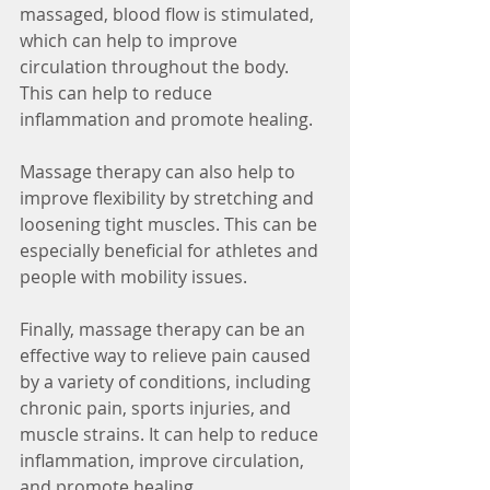
massaged, blood flow is stimulated, 
which can help to improve 
circulation throughout the body. 
This can help to reduce 
inflammation and promote healing.
Massage therapy can also help to 
improve flexibility by stretching and 
loosening tight muscles. This can be 
especially beneficial for athletes and 
people with mobility issues.
Finally, massage therapy can be an 
effective way to relieve pain caused 
by a variety of conditions, including 
chronic pain, sports injuries, and 
muscle strains. It can help to reduce 
inflammation, improve circulation, 
and promote healing.