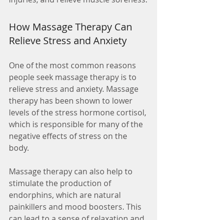
How Massage Therapy Can 
Relieve Stress and Anxiety
One of the most common reasons 
people seek massage therapy is to 
relieve stress and anxiety. Massage 
therapy has been shown to lower 
levels of the stress hormone cortisol, 
which is responsible for many of the 
negative effects of stress on the 
body.
Massage therapy can also help to 
stimulate the production of 
endorphins, which are natural 
painkillers and mood boosters. This 
can lead to a sense of relaxation and 