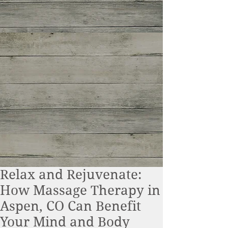
Relax and Rejuvenate:
How Massage Therapy in
Aspen, CO Can Benefit
Your Mind and Body