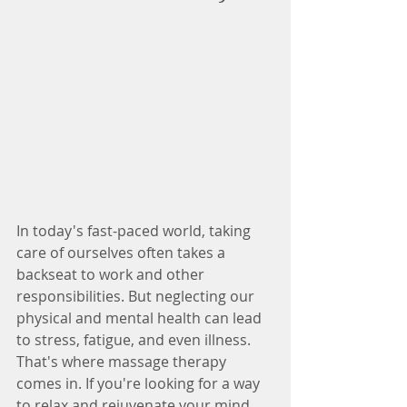
In today's fast-paced world, taking 
care of ourselves often takes a 
backseat to work and other 
responsibilities. But neglecting our 
physical and mental health can lead 
to stress, fatigue, and even illness. 
That's where massage therapy 
comes in. If you're looking for a way 
to relax and rejuvenate your mind 