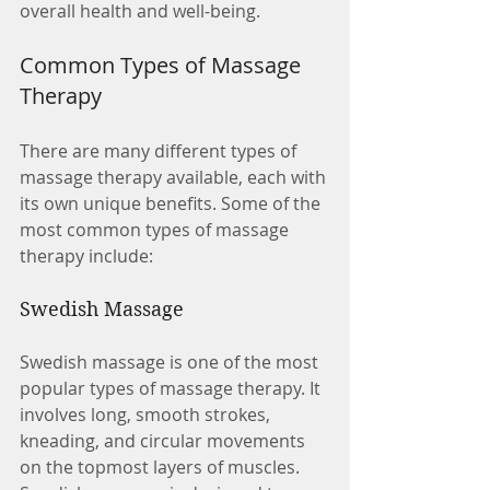
overall health and well-being.
Common Types of Massage 
Therapy
There are many different types of 
massage therapy available, each with 
its own unique benefits. Some of the 
most common types of massage 
therapy include:
Swedish Massage
Swedish massage is one of the most 
popular types of massage therapy. It 
involves long, smooth strokes, 
kneading, and circular movements 
on the topmost layers of muscles. 