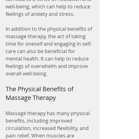
well-being, which can help to reduce 
feelings of anxiety and stress.
In addition to the physical benefits of 
massage therapy, the act of taking 
time for oneself and engaging in self-
care can also be beneficial for 
mental health. It can help to reduce 
feelings of overwhelm and improve 
overall well-being.
The Physical Benefits of 
Massage Therapy
Massage therapy has many physical 
benefits, including improved 
circulation, increased flexibility, and 
pain relief. When muscles are 