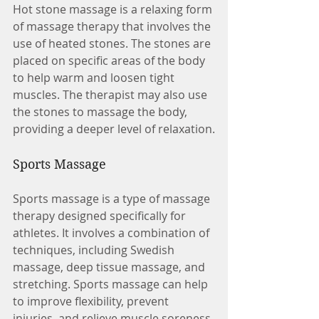
Hot stone massage is a relaxing form 
of massage therapy that involves the 
use of heated stones. The stones are 
placed on specific areas of the body 
to help warm and loosen tight 
muscles. The therapist may also use 
the stones to massage the body, 
providing a deeper level of relaxation.
Sports Massage
Sports massage is a type of massage 
therapy designed specifically for 
athletes. It involves a combination of 
techniques, including Swedish 
massage, deep tissue massage, and 
stretching. Sports massage can help 
to improve flexibility, prevent 
injuries, and relieve muscle soreness.