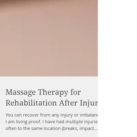
Massage Therapy for
Rehabilitation After Injury
You can recover from any injury or imbalance,
I am living proof. I have had multiple injuries