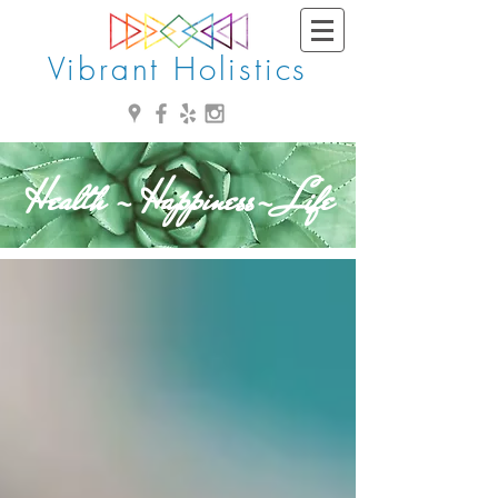
Vibrant Holistics
Health - Happiness- Life