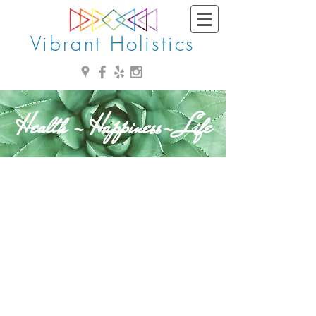
Vibrant Holistics
Health - Happiness- Life