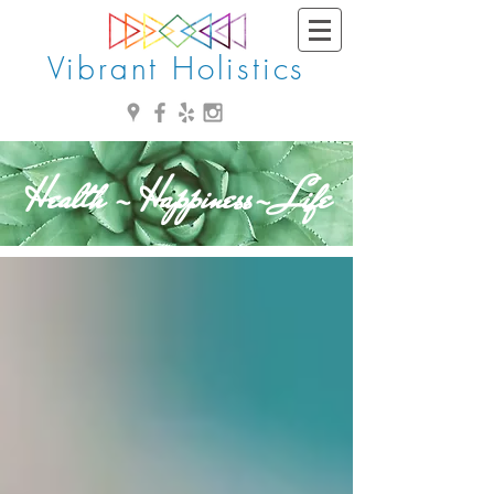
Vibrant Holistics
Health - Happiness- Life