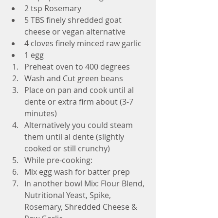
2 tsp Rosemary  
5 TBS finely shredded goat 
cheese or vegan alternative   
4 cloves finely minced raw garlic  
1 egg  
Preheat oven to 400 degrees  
Wash and Cut green beans  
Place on pan and cook until al 
dente or extra firm about (3-7 
minutes)  
Alternatively you could steam 
them until al dente (slightly 
cooked or still crunchy)    
While pre-cooking:  
Mix egg wash for batter prep  
In another bowl Mix: Flour Blend, 
Nutritional Yeast, Spike, 
Rosemary, Shredded Cheese & 