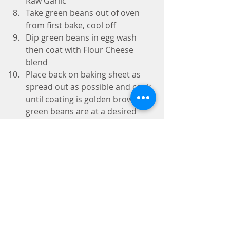
Raw Garlic    
Take green beans out of oven 
from first bake, cool off  
Dip green beans in egg wash 
then coat with Flour Cheese 
blend  
Place back on baking sheet as 
spread out as possible and cook 
until coating is golden brown or 
green beans are at a desired 
texture  
Plate next to your favorite 
sauces  
To Make Chipotle Mayo Dipping 
Sauce
Mayo Base
Add 2 Eggs to blender  