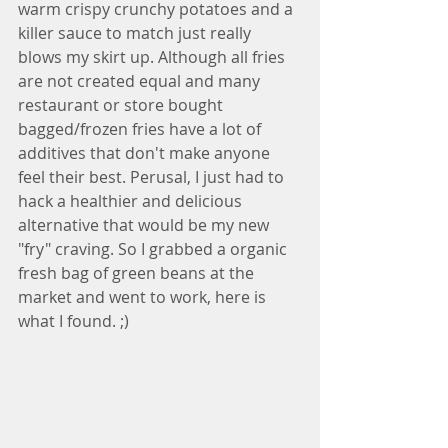
warm crispy crunchy potatoes and a 
killer sauce to match just really 
blows my skirt up. Although all fries 
are not created equal and many 
restaurant or store bought 
bagged/frozen fries have a lot of 
additives that don't make anyone 
feel their best. Perusal, I just had to 
hack a healthier and delicious 
alternative that would be my new 
"fry" craving. So I grabbed a organic 
fresh bag of green beans at the 
market and went to work, here is 
what I found. ;)