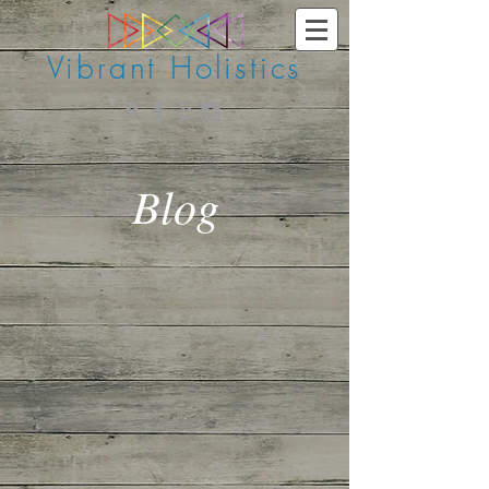
Vibrant Holistics
Blog