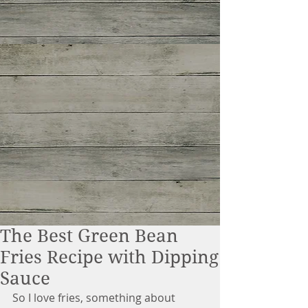
The Best Green Bean
Fries Recipe with Dipping
Sauce
So I love fries, something about 