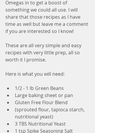
Omegas in to get a boost of 
something we could all use. I will 
share that those recipes as I have 
time as well but leave me a comment 
if you are interested so I know!
These are all very simple and easy 
recipes with very little prep, all so 
worth it I promise. 
Here is what you will need:
1/2 - 1 lb Green Beans  
Large baking sheet or pan  
Gluten Free Flour Blend  
(sprouted flour, tapioca starch, 
nutritional yeast)    
3 TBS Nutritional Yeast  
1 tsp Spike Seasoning Salt  