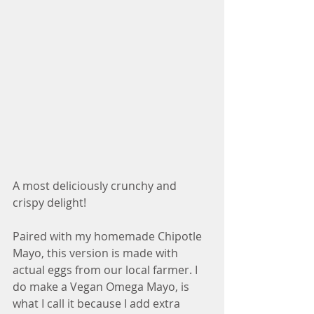
A most deliciously crunchy and 
crispy delight!
Paired with my homemade Chipotle 
Mayo, this version is made with 
actual eggs from our local farmer. I 
do make a Vegan Omega Mayo, is 
what I call it because I add extra 