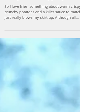
The Best Green Bean Fries
Recipe with Dipping Sauce
So I love fries, something about warm crispy
crunchy potatoes and a killer sauce to match
just really blows my skirt up. Although all...