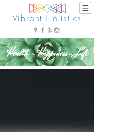
Vibrant Holistics
Health - Happiness- Life