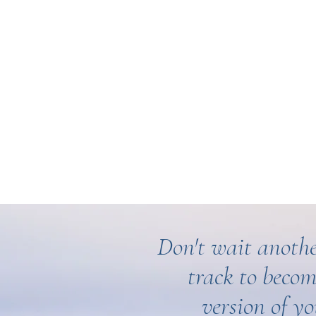
Don't wait anothe
track to becom
version of yo