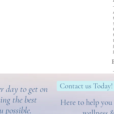
Contact us Today!
r day to get on
ing the best
Here to help you 
u possible.
wellness 