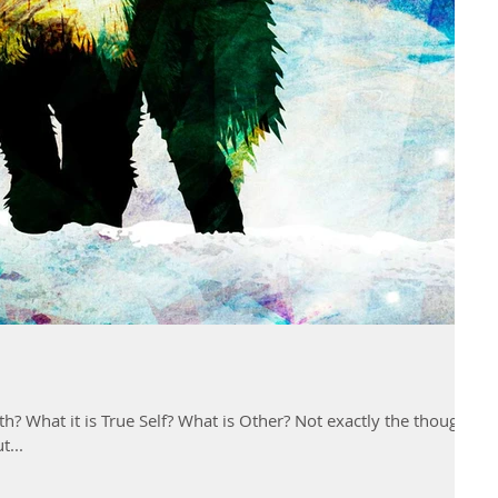
is True Self? What is Other? Not exactly the thoughts
t...