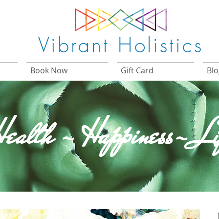
Vibrant Holistics
Book Now
Gift Card
Blo
ealth - Happiness- Li