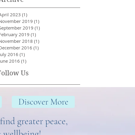
April 2023
(1)
1 post
November 2019
(1)
1 post
September 2019
(1)
1 post
February 2019
(1)
1 post
November 2018
(1)
1 post
December 2016
(1)
1 post
July 2016
(1)
1 post
June 2016
(1)
1 post
Follow Us
Discover More
find greater peace,
& wellbeing!