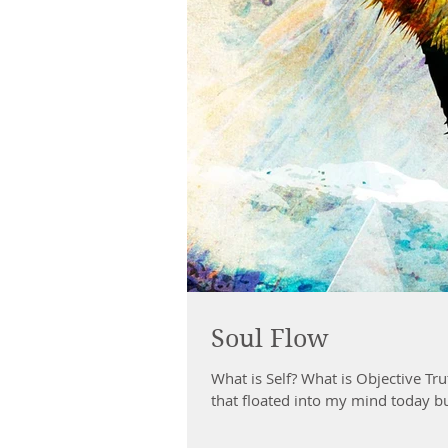
Soul Flow
What is Self? What is Objective Truth? What it 
that floated into my mind today bu