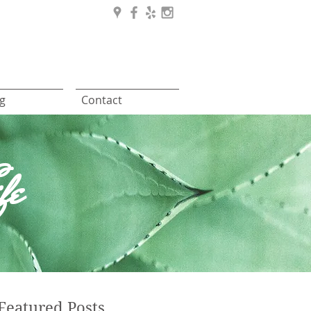
g
Contact
fe
Featured Posts