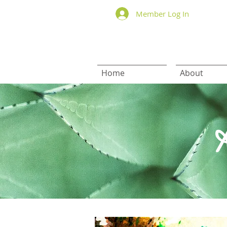
Member Log In
Home
About
H