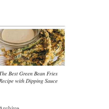
The Best Green Bean Fries
Massage Therapy fo
Recipe with Dipping Sauce
Rehabilitation After
Archive