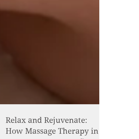
Relax and Rejuvenate: