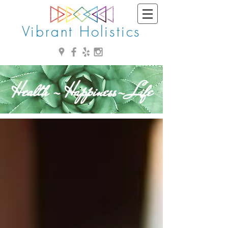
Vibrant Holistics
Health - Happiness- Life