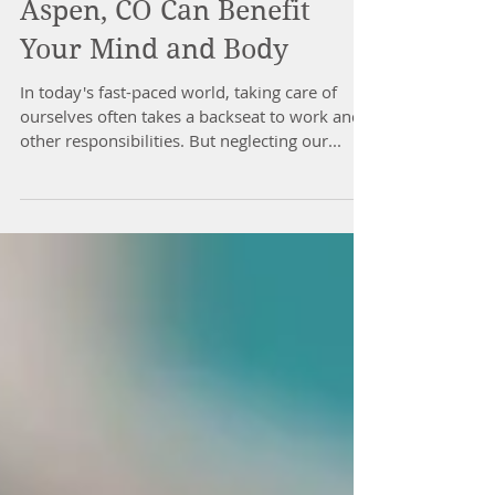
How Massage Therapy in
Aspen, CO Can Benefit
Your Mind and Body
In today's fast-paced world, taking care of
ourselves often takes a backseat to work and
other responsibilities. But neglecting our...