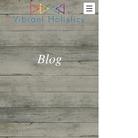
Vibrant Holistics
Blog