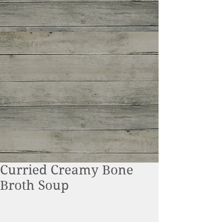
Curried Creamy Bone
Broth Soup