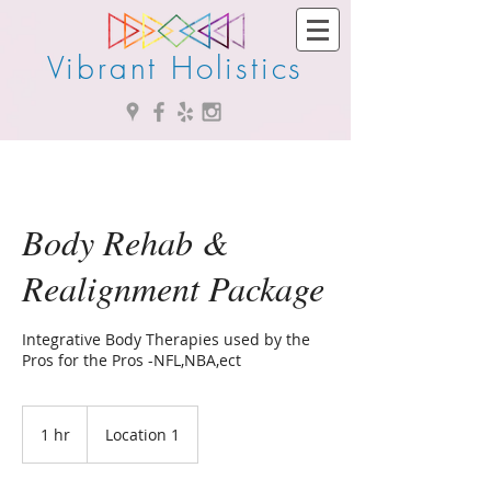
Vibrant Holistics
Body Rehab &
Realignment Package
Integrative Body Therapies used by the
Pros for the Pros -NFL,NBA,ect
1 hr
1
Location 1
h