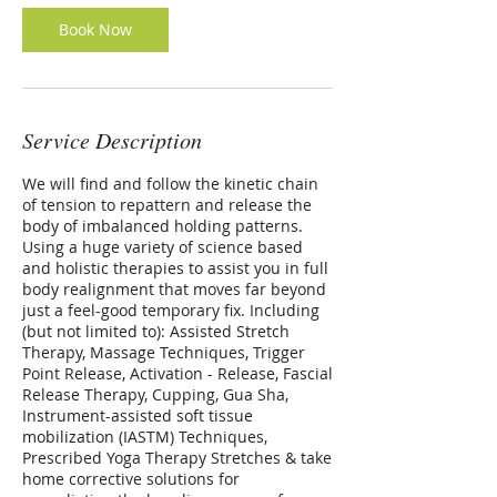
Book Now
Service Description
We will find and follow the kinetic chain
of tension to repattern and release the
body of imbalanced holding patterns.
Using a huge variety of science based
and holistic therapies to assist you in full
body realignment that moves far beyond
just a feel-good temporary fix. Including
(but not limited to): Assisted Stretch
Therapy, Massage Techniques, Trigger
Point Release, Activation - Release, Fascial
Release Therapy, Cupping, Gua Sha,
Instrument-assisted soft tissue
mobilization (IASTM) Techniques,
Prescribed Yoga Therapy Stretches & take
home corrective solutions for