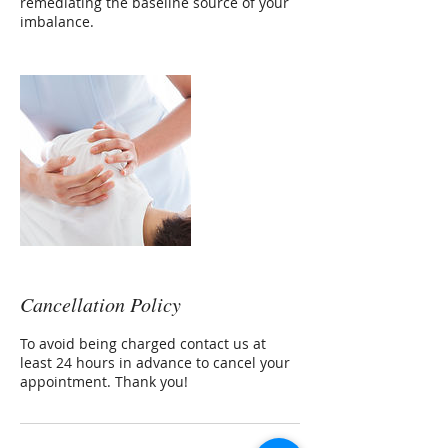
remediating the baseline source of your
imbalance.
Cancellation Policy
To avoid being charged contact us at
least 24 hours in advance to cancel your
appointment. Thank you!