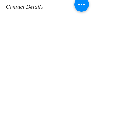
Contact Details
Aspen, CO, USA
Contact us Today!
Discover More
Here to help you find greater peace,
wellness & wellbeing!
Vibrant Holistics