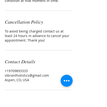
condition at that moment in time.
Cancellation Policy
To avoid being charged contact us at
least 24 hours in advance to cancel your
appointment. Thank you!
Contact Details
+19709893333
vibrantholistics@gmail.com
Aspen, CO, USA