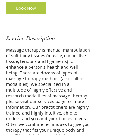
Book Now
Service Description
Massage therapy is manual manipulation
of soft body tissues (muscle, connective
tissue, tendons and ligaments) to
enhance a person's health and well-
being. There are dozens of types of
massage therapy methods (also called
modalities). We specialized in a
multitude of highly effective and
research modalities of massage therapy,
please visit our services page for more
information. Our practitioners are highly
trained and highly intuitive, able to
understand you and your bodies needs.
Often we combine techniques to give you
therapy that fits your unique body and