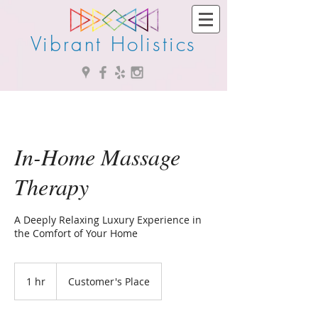
Vibrant Holistics
In-Home Massage
Therapy
A Deeply Relaxing Luxury Experience in
the Comfort of Your Home
1 hr
1
Customer's Place
h