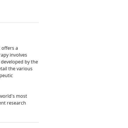
 offers a
rapy involves
s developed by the
ail the various
peutic
 world's most
ent research