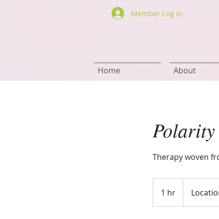
Member Log In
Home
About
Polarity
Therapy woven fro
1 hr
1
Locatio
h