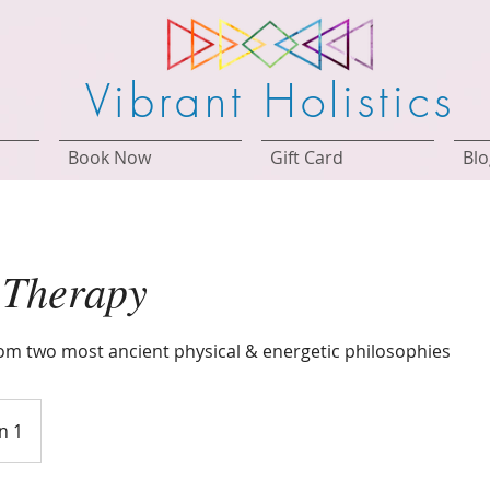
Vibrant Holistics
Book Now
Gift Card
Blo
 Therapy
m two most ancient physical & energetic philosophies
n 1