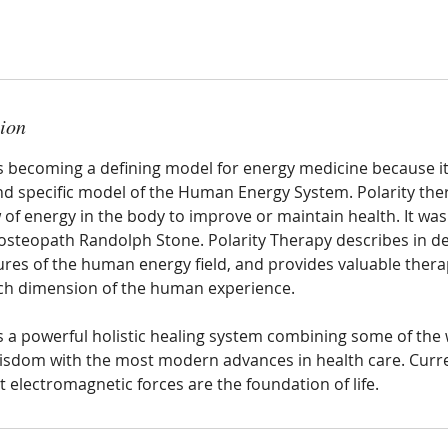
tion
is becoming a defining model for energy medicine because it
 specific model of the Human Energy System. Polarity the
 of energy in the body to improve or maintain health. It wa
osteopath Randolph Stone. Polarity Therapy describes in det
ures of the human energy field, and provides valuable thera
ch dimension of the human experience.
is a powerful holistic healing system combining some of the
isdom with the most modern advances in health care. Curr
 electromagnetic forces are the foundation of life.