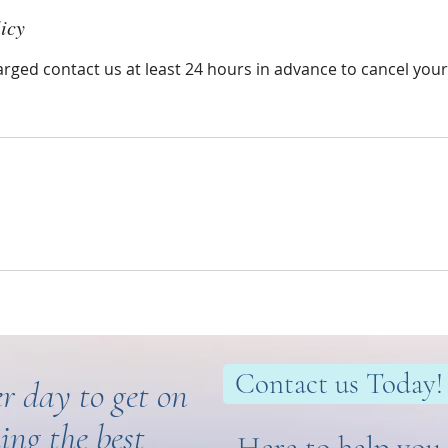
icy
arged contact us at least 24 hours in advance to cancel you
Contact us Today!
r day to get on
ing the best