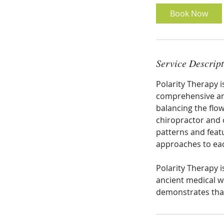
Book Now
Service Descrip
Polarity Therapy 
comprehensive and
balancing the flow
chiropractor and 
patterns and feat
approaches to ea
Polarity Therapy 
ancient medical w
demonstrates that