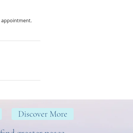
r appointment.
Discover More