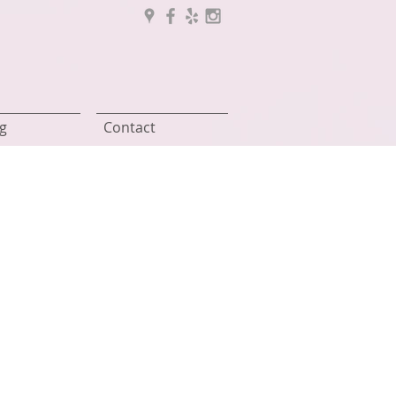
g
Contact