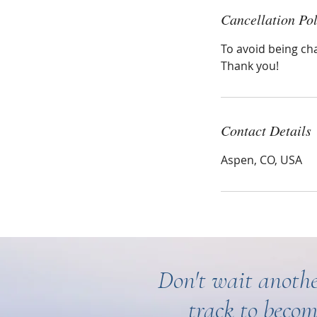
Cancellation Pol
To avoid being ch
Thank you!
Contact Details
Aspen, CO, USA
Don't wait anothe
track to becom