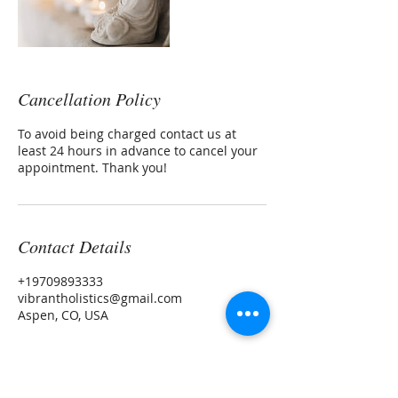
Cancellation Policy
To avoid being charged contact us at
least 24 hours in advance to cancel your
appointment. Thank you!
Contact Details
+19709893333
vibrantholistics@gmail.com
Aspen, CO, USA