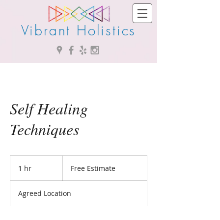
Vibrant Holistics
Self Healing
Techniques
Free
Estimate
1 hr
1
Free Estimate
h
Agreed Location