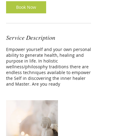
Book Now
Service Description
Empower yourself and your own personal
ability to generate health, healing and
purpose in life. In holistic
wellness/philosophy traditions there are
endless techniques available to empower
the Self in discovering the inner healer
and Master. Are you ready