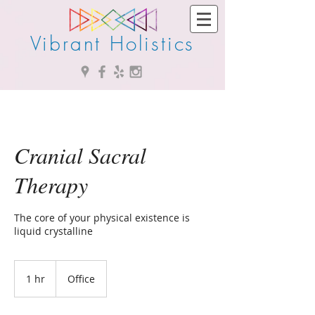
Vibrant Holistics
Cranial Sacral
Therapy
The core of your physical existence is
liquid crystalline
1 hr
1
Office
h