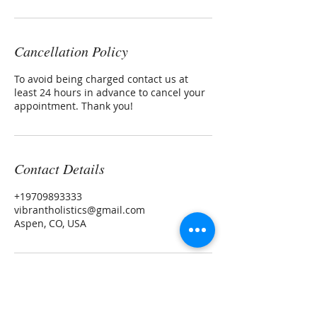
Cancellation Policy
To avoid being charged contact us at
least 24 hours in advance to cancel your
appointment. Thank you!
Contact Details
+19709893333
vibrantholistics@gmail.com
Aspen, CO, USA