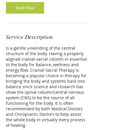
Book Now
Service Description
Is a gentle unwinding of the central
structure of the body. Having a properly
aligned cranial-sacral column in essential
to the body for balance, wellness and
energy flow. Cranial-Sacral Therapy is
becoming a popular choice in therapy for
bringing the body and systems back into
balance since science and research has
show the spinal column/central nervous
system (CNS) to be the source of all
functioning for the body. It is often
recommended by both Medical Doctors
and Chiropractic Doctors to help assist
the whole body in virtually every process
of healing.