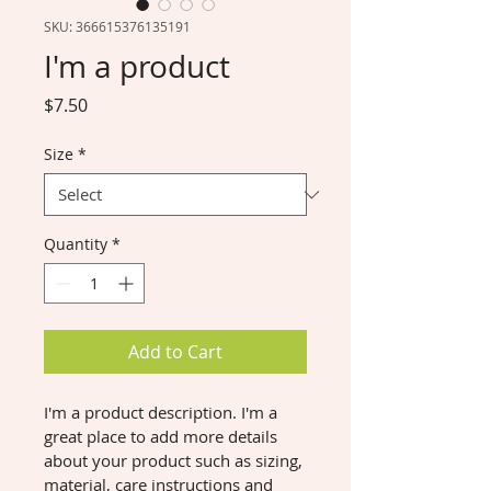
SKU: 366615376135191
I'm a product
Price
$7.50
Size
*
Quantity
*
Add to Cart
I'm a product description. I'm a 
great place to add more details 
about your product such as sizing, 
material, care instructions and 