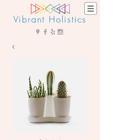
Vibrant Holistics