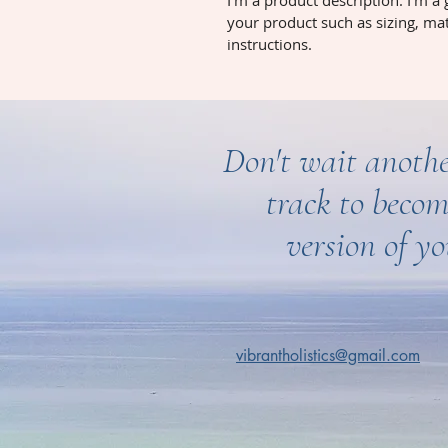
I'm a product description. I'm a
your product such as sizing, mat
instructions.
Don't wait anothe
track to becom
version of yo
vibrantholistics@gmail.com