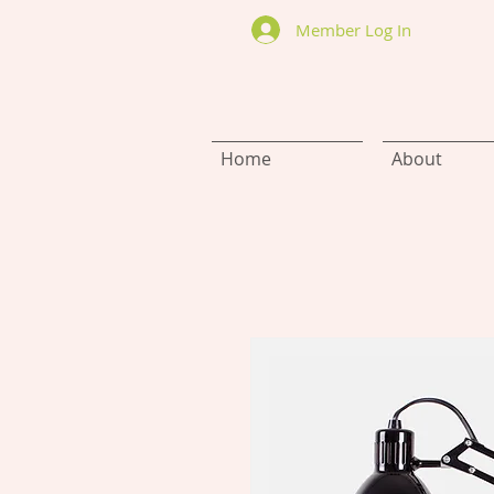
Member Log In
Home
About