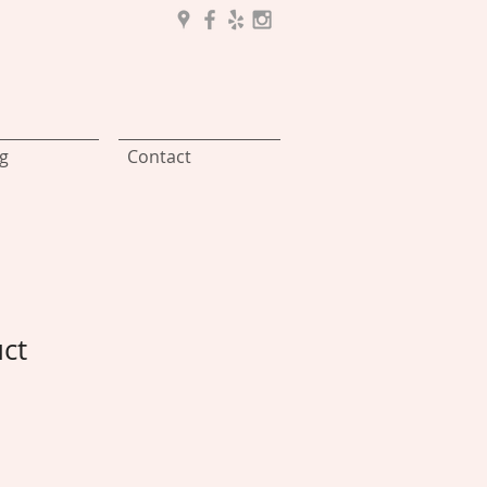
g
Contact
uct