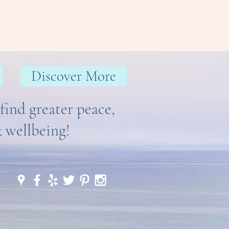
Discover More
find greater peace,
& wellbeing!