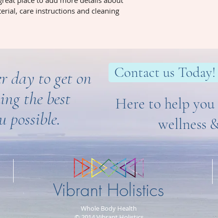
 great place to add more details about 
erial, care instructions and cleaning 
Contact us Today!
r day to get on
ing the best
Here to help you 
u possible.
wellness 
Vibrant Holistics
Whole Body Health
© 2014 Vibrant Holistics