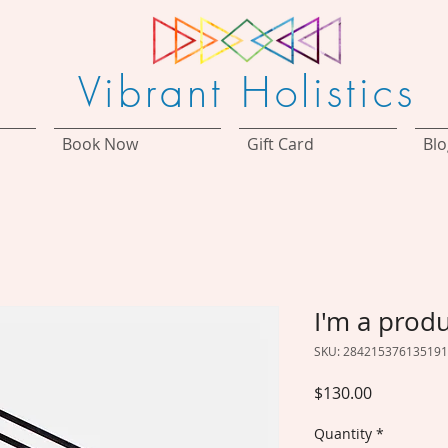
Vibrant Holistics
Book Now
Gift Card
Blo
I'm a prod
SKU: 284215376135191
Price
$130.00
Quantity
*