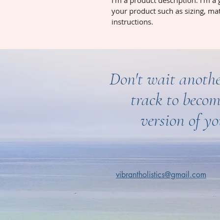
I'm a product description. I'm a
your product such as sizing, mat
instructions.
Don't wait anothe
track to becom
version of yo
vibrantholistics@gmail.com