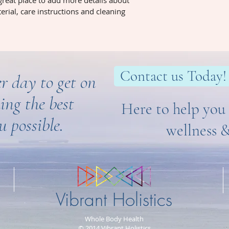
 great place to add more details about 
way to build trust 
erial, care instructions and cleaning 
they can buy from y
Contact us Today!
r day to get on
ing the best
Here to help you 
u possible.
wellness 
Vibrant Holistics
Whole Body Health
© 2014 Vibrant Holistics