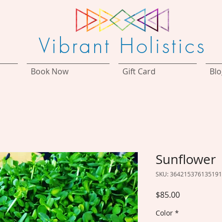
Vibrant Holistics
Book Now
Gift Card
Blo
Sunflower
SKU: 364215376135191
Price
$85.00
Color
*