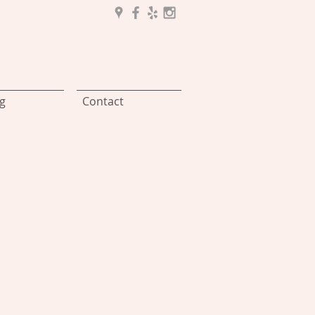
g
Contact