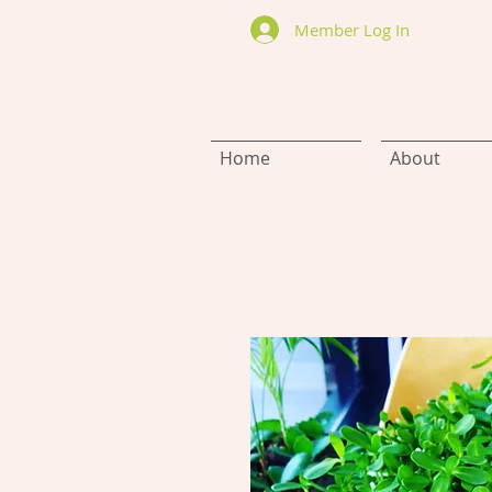
Member Log In
Home
About