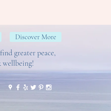
and reassure your customers that 
ou with confidence.
Discover More
find greater peace,
& wellbeing!