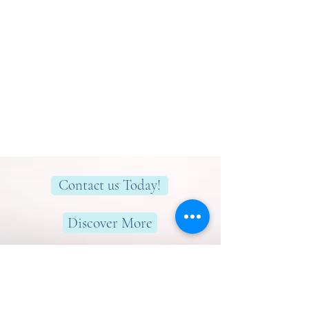
Contact us Today!
Discover More
Here to help you find greater peace,
wellness & wellbeing!