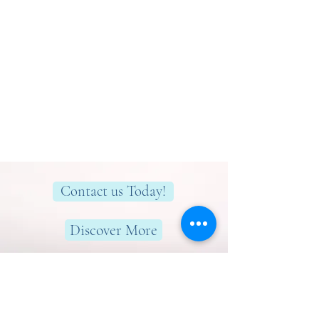
Contact us Today!
Discover More
Here to help you find greater peace,
wellness & wellbeing!