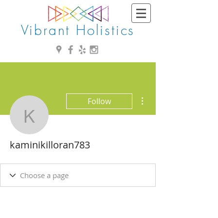
Vibrant Holistics
More actions
Follow
kaminikilloran783
kaminikilloran783