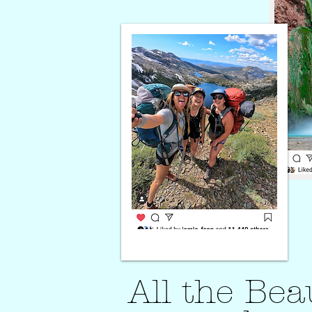
All the Be