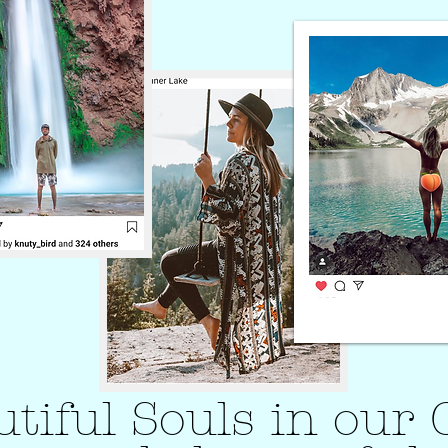
autiful Souls in ou