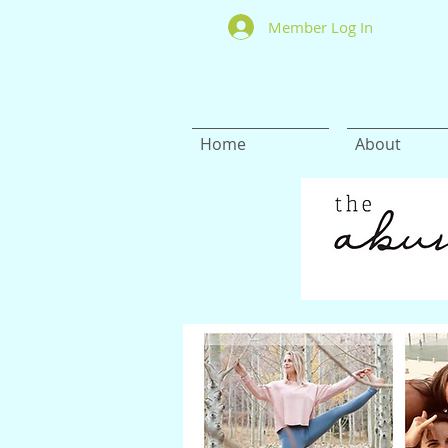
Member Log In
Home
About