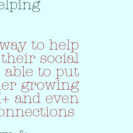
elping
way to help
their social
 able to put
her growing
K+ and even
connections