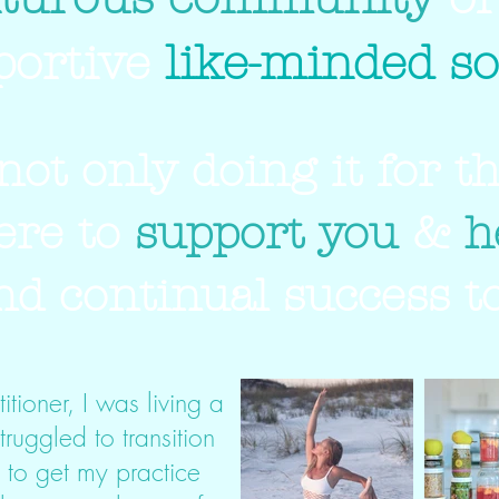
portive
like-minded so
not only doing it for t
ere to
support you
&
h
ind continual success to
itioner, I was living a
struggled to transition
g to get my practice