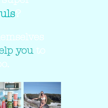
uls
?
hemselves
elp you
to
o.