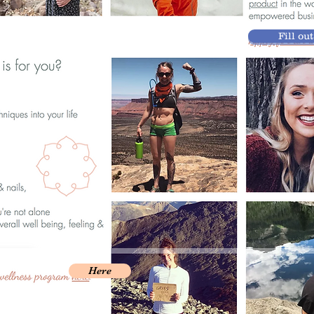
Fill ou
Here