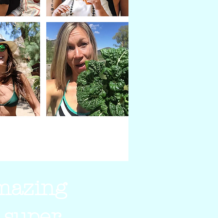
amazing
 super