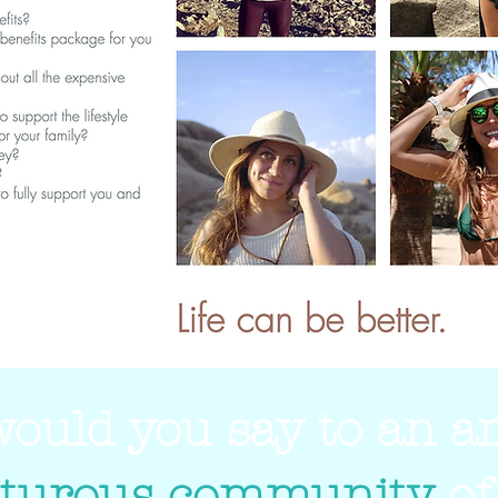
ould you say to an 
turous community
of