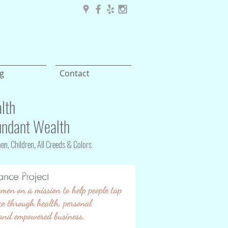
g
Contact
lth
ndant Wealth
n, Children, All Creeds & Colors