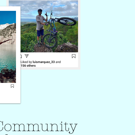
r Community