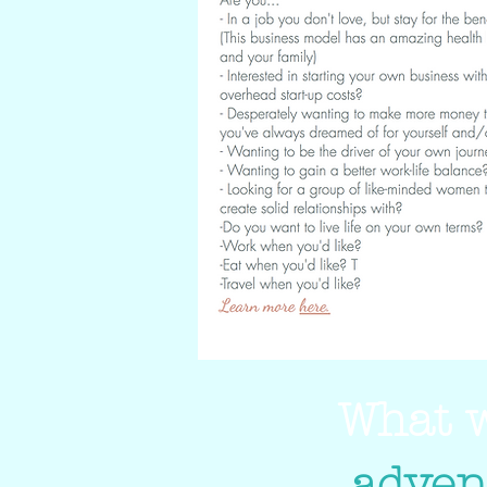
What w
adven