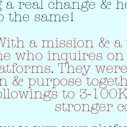
 a real change & h
o the same!
With a mission & a 
e who inquires on 
atforms. They were
on & purpose toget
ollowings to 3-100
stronger 