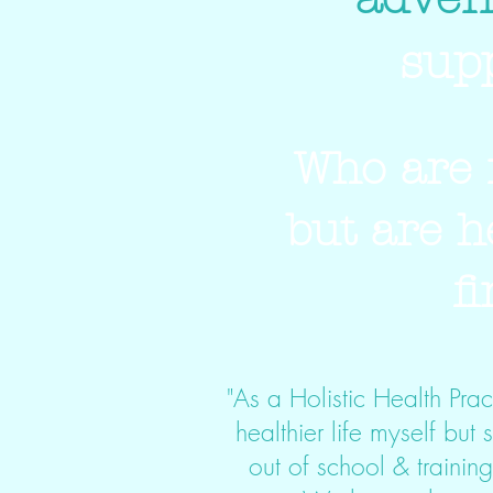
sup
Who are 
but are h
f
"As a Holistic Health Pract
healthier life myself but 
out of school & trainin