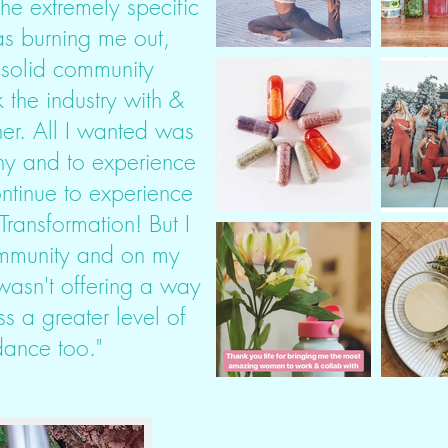
he extremely specific
s burning me out,
 solid community
 the industry with &
er. All I wanted was
hy and to experience
ontinue to experience
ransformation! But I
community and on my
wasn't offering a way
s a greater level of
ance too."