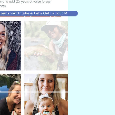
t our short Intake & Let's Get in Touch!