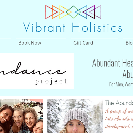
Vibrant Holistics
Book Now
Gift Card
Blo
Abundant Hea
Abu
For Men, Wome