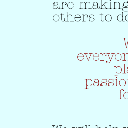
are making
others to d
everyon
pl
passi
f