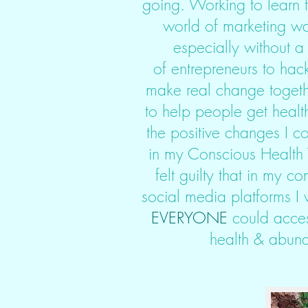
going. Working to learn t
world of marketing wa
especially without a
of entrepreneurs to hack
make real change togeth
to help people get healt
the positive changes I c
in my Conscious Health T
felt guilty that in my 
social media platforms I 
EVERYONE
could acces
health & abund