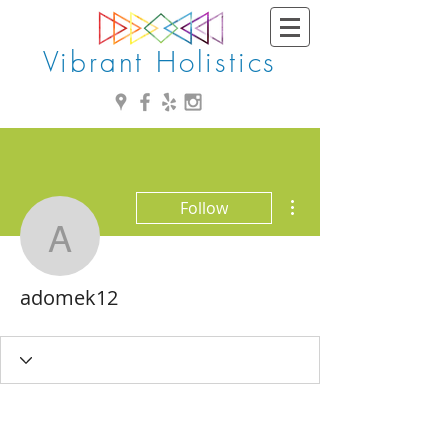
Vibrant Holistics
More actions
Follow
adomek12
adomek12