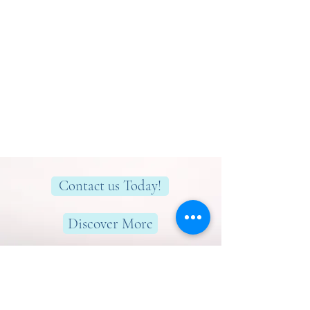
Contact us Today!
Discover More
Here to help you find greater peace,
wellness & wellbeing!