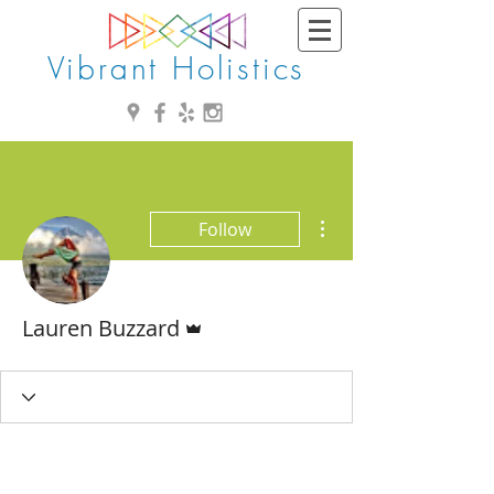
Vibrant Holistics
More actions
Follow
Admin
Lauren Buzzard