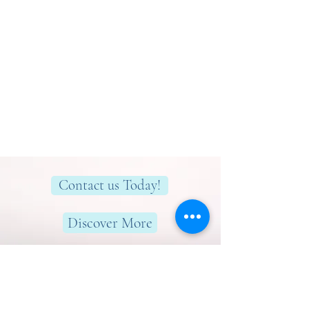
Contact us Today!
Discover More
Here to help you find greater peace,
wellness & wellbeing!