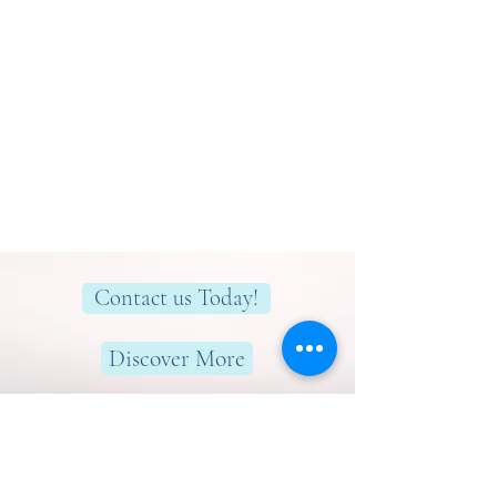
Contact us Today!
Discover More
Here to help you find greater peace,
wellness & wellbeing!