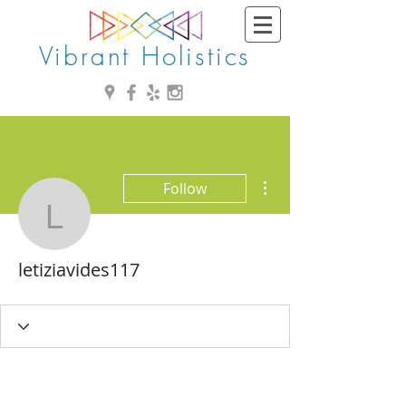
Vibrant Holistics
More actions
Follow
letiziavides117
letiziavides117