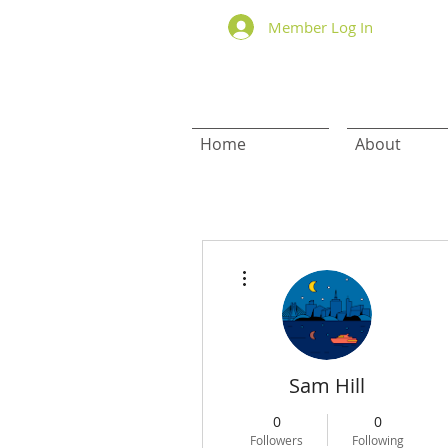
Member Log In
Home
About
More actions
Sam Hill
0
0
Followers
Following