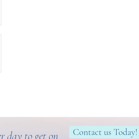
Contact us Today!
r day to get on