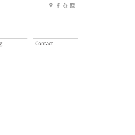
g
Contact