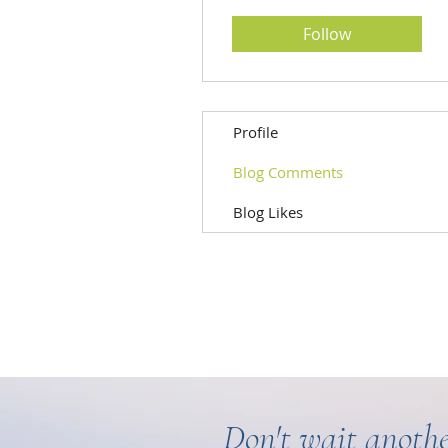
Follow
Profile
Blog Comments
Blog Likes
Don't wait anothe