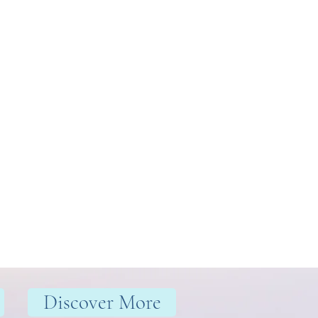
Discover More