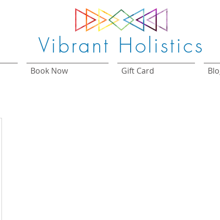
Vibrant Holistics
Book Now
Gift Card
Blo