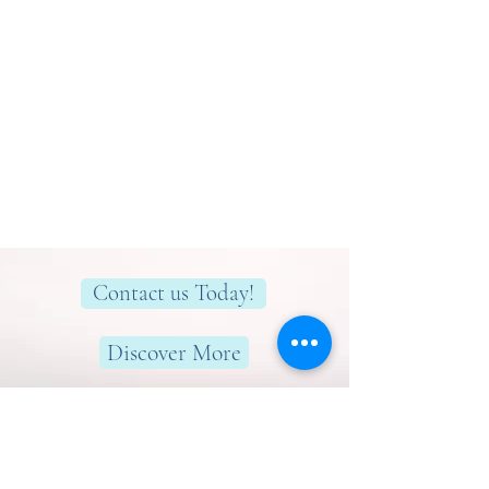
Contact us Today!
Discover More
Here to help you find greater peace,
wellness & wellbeing!