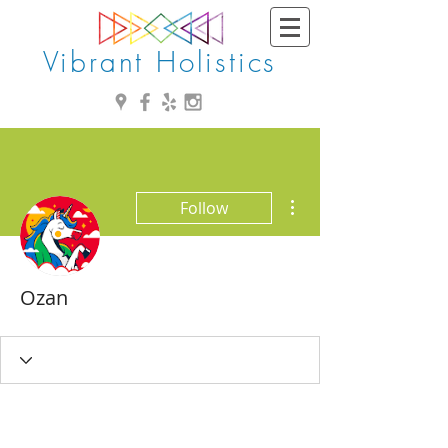
Vibrant Holistics
More actions
Follow
Ozan