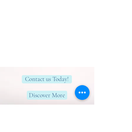
Contact us Today!
Discover More
Here to help you find greater peace,
wellness & wellbeing!