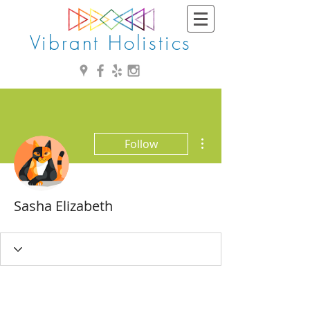
Vibrant Holistics
More actions
Follow
Sasha Elizabeth