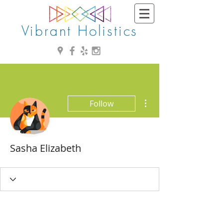
Vibrant Holistics
More actions
Follow
Sasha Elizabeth