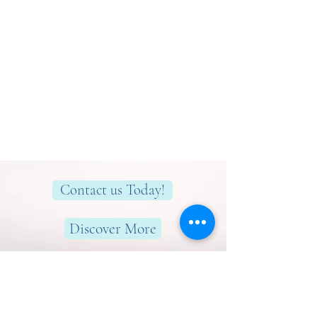
Contact us Today!
Discover More
Here to help you find greater peace,
wellness & wellbeing!