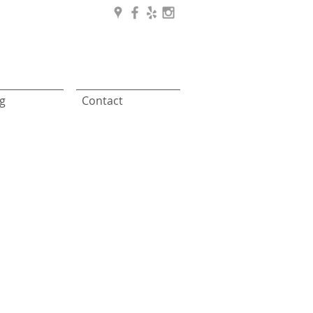
g
Contact