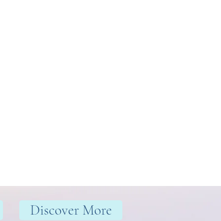
Discover More