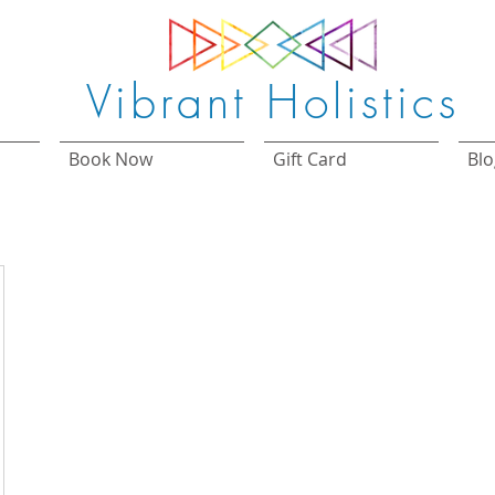
Vibrant Holistics
Book Now
Gift Card
Blo