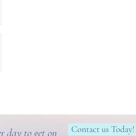
Contact us Today!
r day to get on