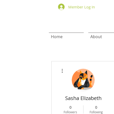
Member Log In
Home
About
More actions
Sasha Elizabeth
0
0
Followers
Following