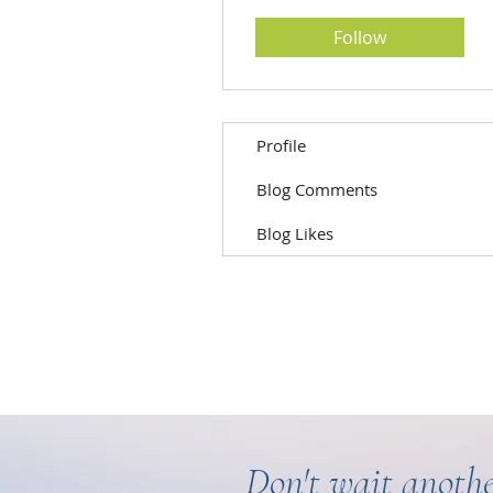
Follow
Profile
Blog Comments
Blog Likes
Don't wait anothe