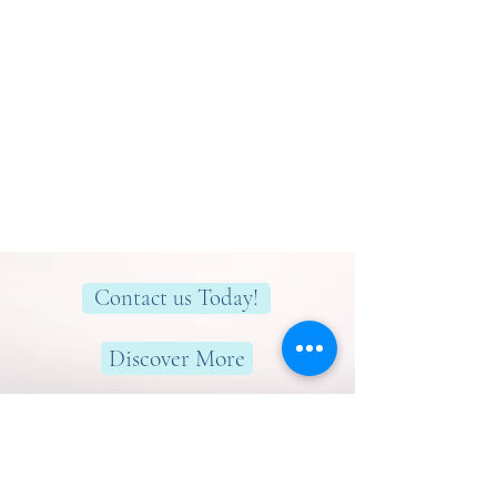
Contact us Today!
Discover More
Here to help you find greater peace,
wellness & wellbeing!