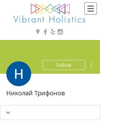
Vibrant Holistics
More actions
Follow
Николай Трифонов