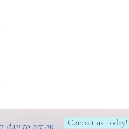
Contact us Today!
r day to get on