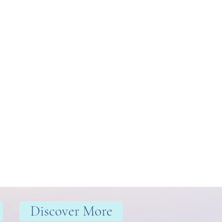
Discover More