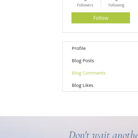
Followers
Following
Follow
Profile
Blog Posts
Blog Comments
Blog Likes
Don't wait anothe