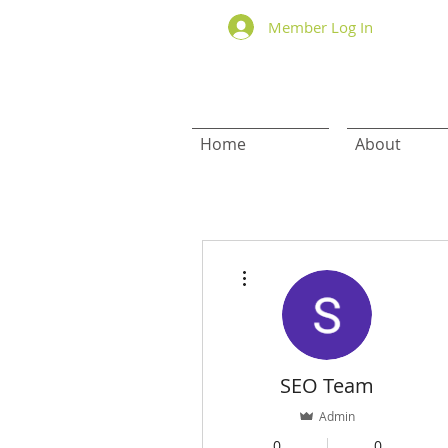
Member Log In
Home
About
More actions
SEO Team
Admin
0
0