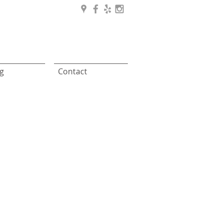
g
Contact