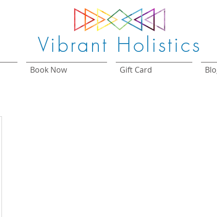
Vibrant Holistics
Book Now
Gift Card
Blo