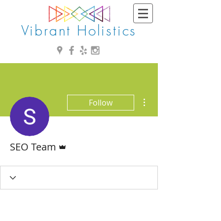
Vibrant Holistics
More actions
Follow
Admin
SEO Team