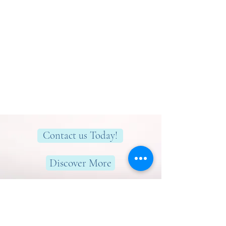
Contact us Today!
Discover More
Here to help you find greater peace,
wellness & wellbeing!