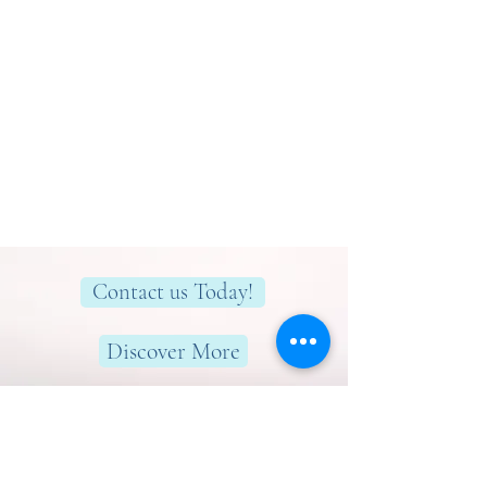
Contact us Today!
Discover More
Here to help you find greater peace,
wellness & wellbeing!