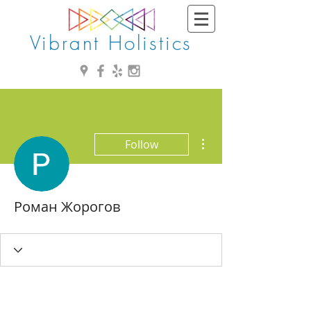
Vibrant Holistics
More actions
Follow
Роман Жорогов