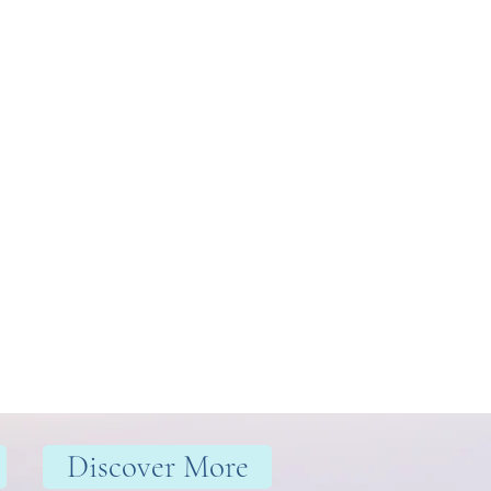
Discover More