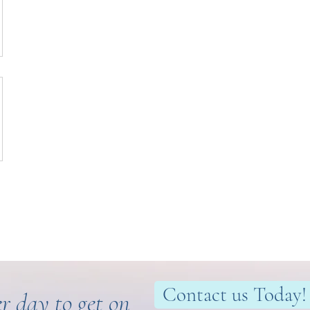
Contact us Today!
r day to get on