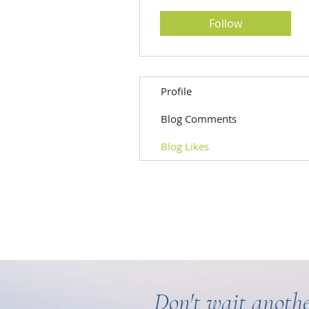
Follow
Profile
Blog Comments
Blog Likes
Don't wait anothe