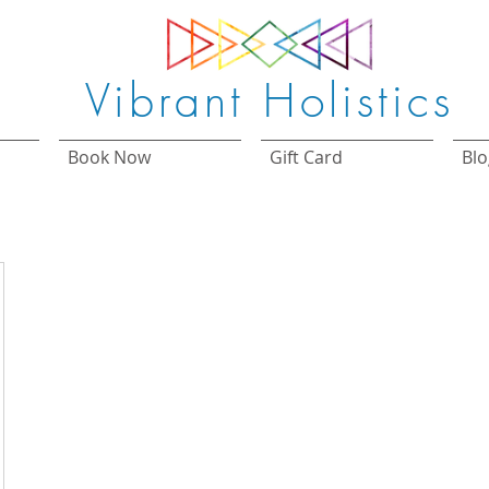
Vibrant Holistics
Book Now
Gift Card
Blo