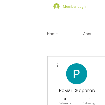
Member Log In
Home
About
More actions
Роман Жорогов
0
0
Followers
Following