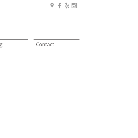
g
Contact