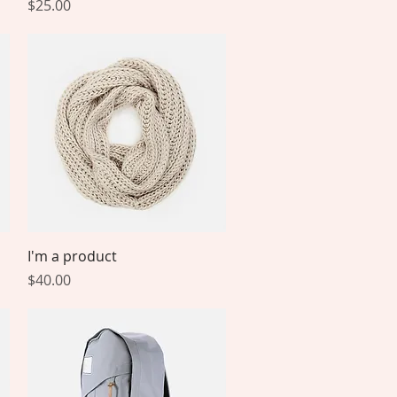
Price
$25.00
Quick View
I'm a product
Price
$40.00