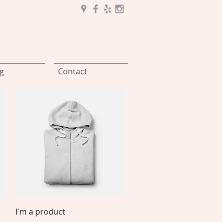
g
Contact
Quick View
I'm a product