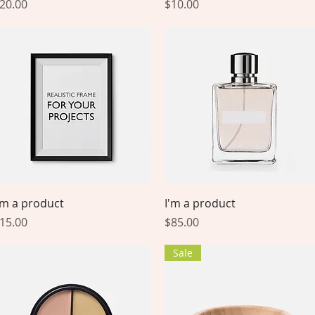
rice
Price
20.00
$10.00
Quick View
Quick View
'm a product
I'm a product
rice
Price
15.00
$85.00
Sale