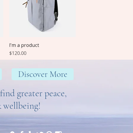
Quick View
I'm a product
Price
$120.00
Discover More
find greater peace,
& wellbeing!