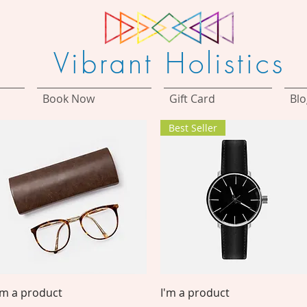
Vibrant Holistics
Book Now
Gift Card
Blo
Best Seller
Quick View
Quick View
'm a product
I'm a product