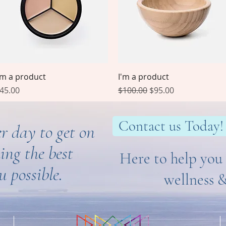
Quick View
Quick View
'm a product
I'm a product
rice
Regular Price
Sale Price
45.00
$100.00
$95.00
Contact us Today!
r day to get on
ing the best
Here to help you 
u possible.
wellness 