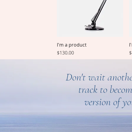
Quick View
I'm a product
I
Price
P
$130.00
$
Don't wait anothe
track to becom
version of yo