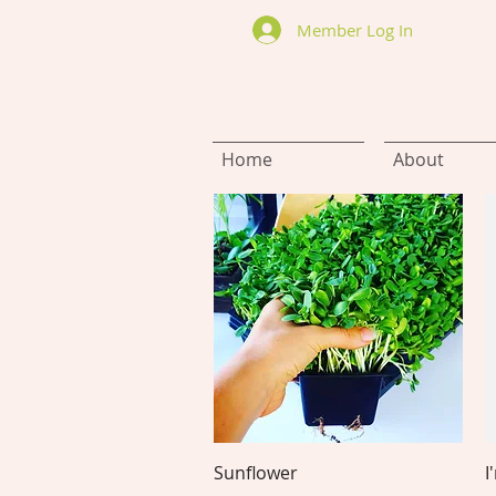
Member Log In
Home
About
Quick View
Sunflower
I